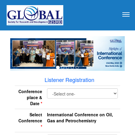
revious
Listener Registration
Conference
place &
Date
*
Select
International Conference on Oil,
Conference
Gas and Petrochemistry
*