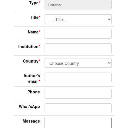
Type
*
Title
*
Name
*
Institution
*
Country
*
Author's
email
*
Phone
What'sApp
Message