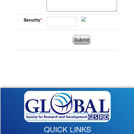
Security
*
Submit
QUICK LINKS