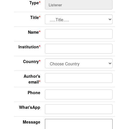
Type
*
Title
*
Name
*
Institution
*
Country
*
Author's
email
*
Phone
What'sApp
Message