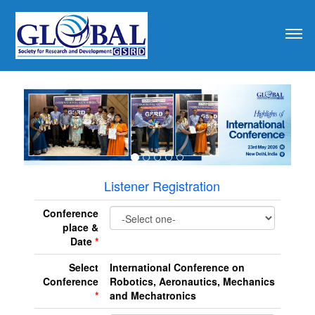
revious
Listener Registration
Conference
place &
Date
*
Select
International Conference on
Conference
Robotics, Aeronautics, Mechanics
*
and Mechatronics