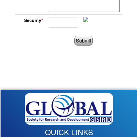
Security
*
Submit
QUICK LINKS