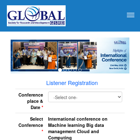
revious
Listener Registration
Conference
place &
Date
*
Select
International conference on
Conference
Machine learning Big data
*
management Cloud and
Computing