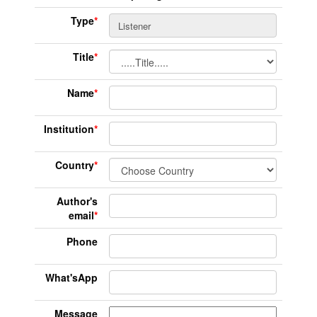
Type
*
Title
*
Name
*
Institution
*
Country
*
Author's
email
*
Phone
What'sApp
Message