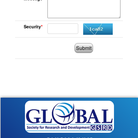
Security
*
Submit