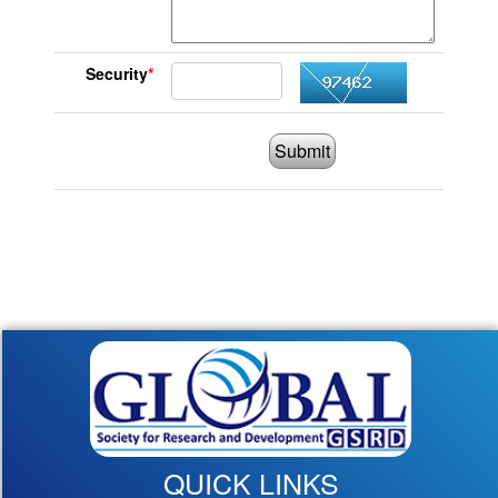
Security
*
Submit
QUICK LINKS