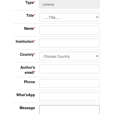
Type
*
Title
*
Name
*
Institution
*
Country
*
Author's
email
*
Phone
What'sApp
Message