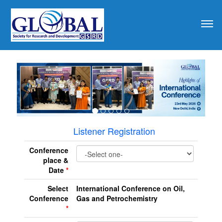
revious
Listener Registration
Conference
place &
Date
*
Select
International Conference on Oil,
Conference
Gas and Petrochemistry
*