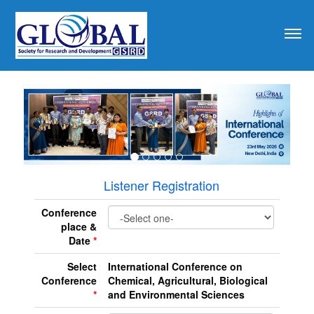
revious
Listener Registration
Conference
place &
Date
*
Select
International Conference on
Conference
Chemical, Agricultural, Biological
*
and Environmental Sciences