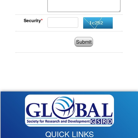
Security
*
Submit
QUICK LINKS