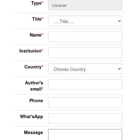
Type
*
Title
*
Name
*
Institution
*
Country
*
Author's
email
*
Phone
What'sApp
Message