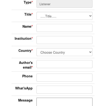
Type
*
Title
*
Name
*
Institution
*
Country
*
Author's
email
*
Phone
What'sApp
Message