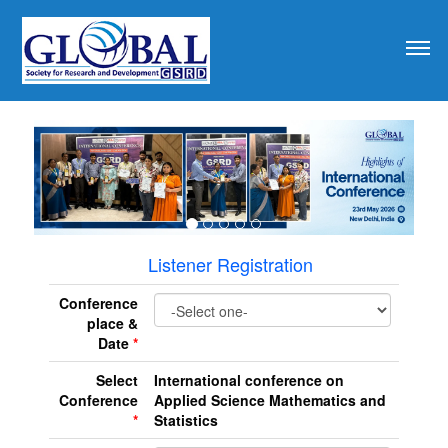
revious
Listener Registration
Conference
place &
Date
*
Select
International conference on
Conference
Applied Science Mathematics and
*
Statistics