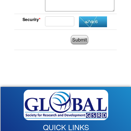
Security
*
Submit
QUICK LINKS