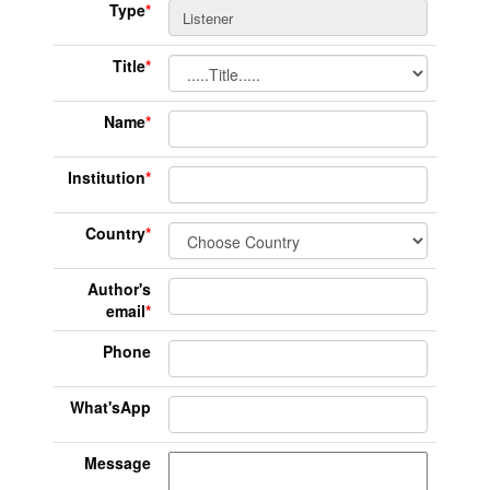
Type
*
Title
*
Name
*
Institution
*
Country
*
Author's
email
*
Phone
What'sApp
Message