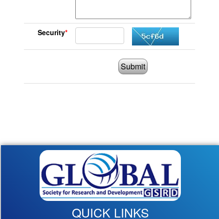
Security
*
Submit
QUICK LINKS