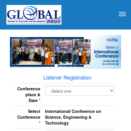
revious
Listener Registration
Conference
place &
Date
*
Select
International Conference on
Conference
Science, Engineering &
*
Technology