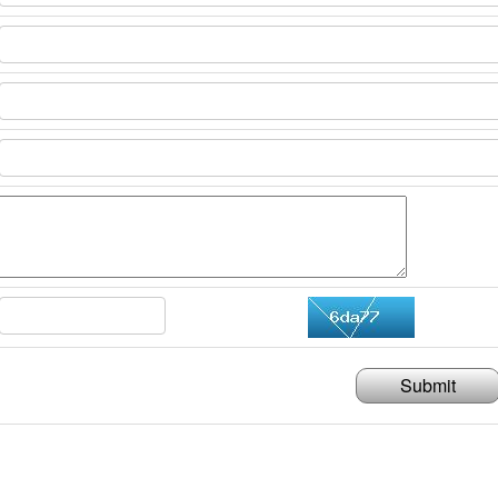
Submit