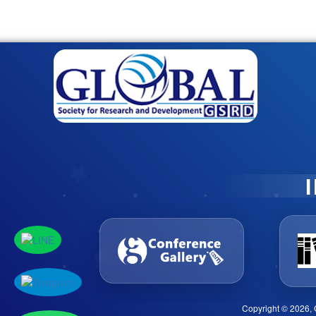
Copyright © 2026, 