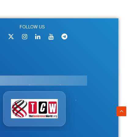
FOLLOW US