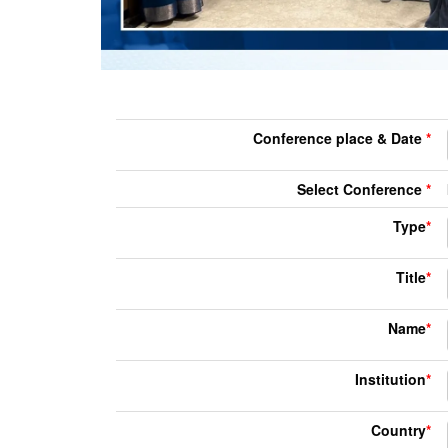
Conference place & Date
*
Select Conference
*
Type
*
Title
*
Name
*
Institution
*
Country
*