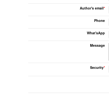
Author's email
*
Phone
What'sApp
Message
Security
*