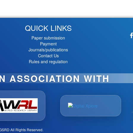
QUICK LINKS
Paper submission
Payment
Journals/publications
Contact Us
Rules and regulation
IN ASSOCIATION WITH
GSRD All Rights Reserved.