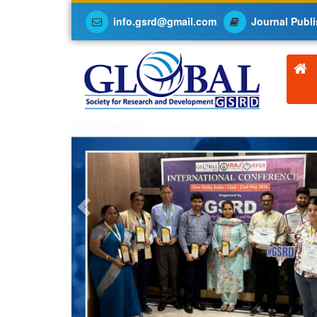
info.gsrd@gmail.com
Journal Publi
Previous