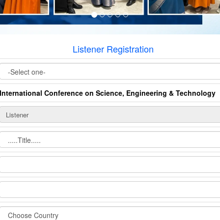
Listener Registration
International Conference on Science, Engineering & Technology