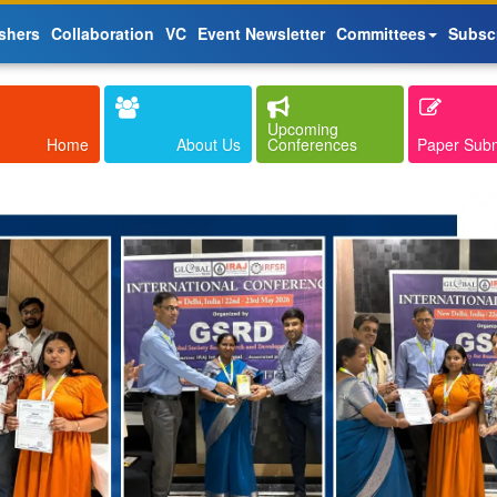
shers
Collaboration
VC
Event Newsletter
Committees
Subsc
Upcoming
Home
About Us
Conferences
Paper Sub