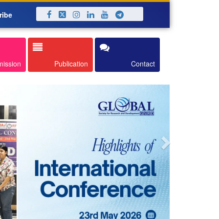
ribe
Next
mission
Publication
Contact