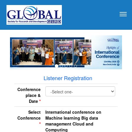
revious
Listener Registration
Conference
place &
Date
*
Select
International conference on
Conference
Machine learning Big data
*
management Cloud and
Computing