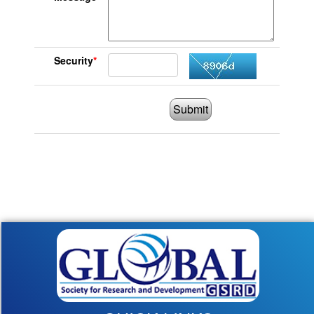
Security
*
Submit