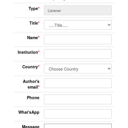
Type
*
Title
*
Name
*
Institution
*
Country
*
Author's
email
*
Phone
What'sApp
Message