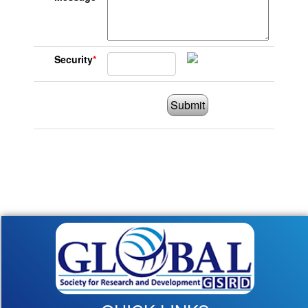
Security
*
Submit