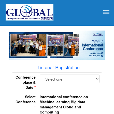
revious
Listener Registration
Conference
place &
Date
*
Select
International conference on
Conference
Machine learning Big data
*
management Cloud and
Computing