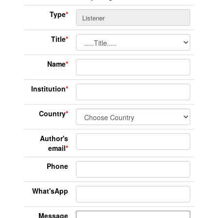
Type
*
Title
*
Name
*
Institution
*
Country
*
Author's
email
*
Phone
What'sApp
Message