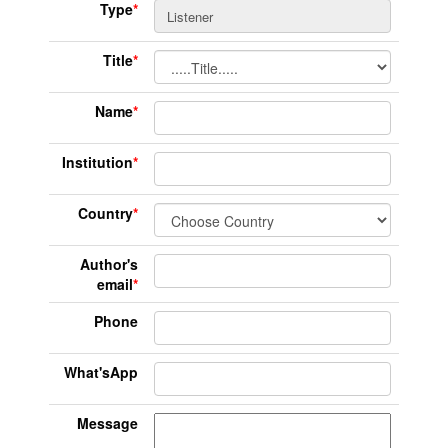
Type
*
Title
*
Name
*
Institution
*
Country
*
Author's
email
*
Phone
What'sApp
Message