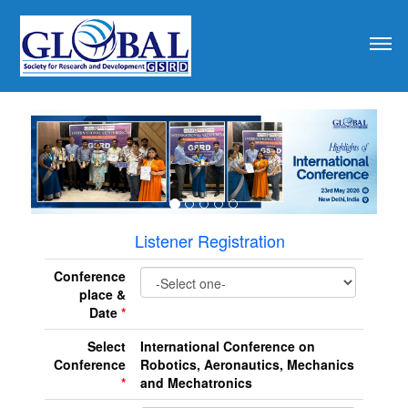
revious
Listener Registration
Conference
place &
Date
*
Select
International Conference on
Conference
Robotics, Aeronautics, Mechanics
*
and Mechatronics