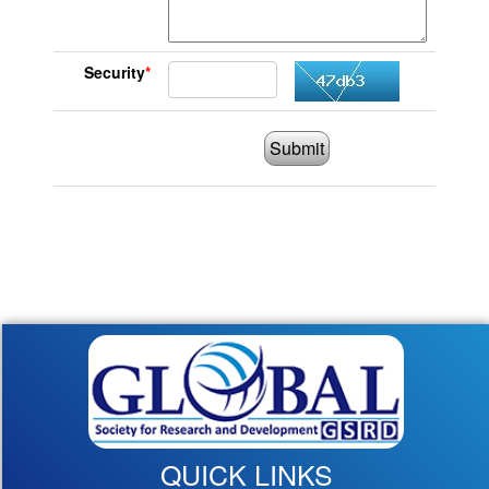
Security
*
Submit
QUICK LINKS