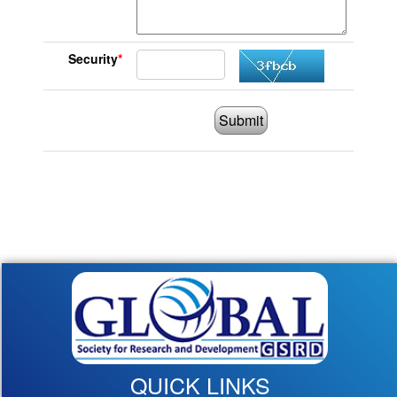
Security
*
Submit
QUICK LINKS