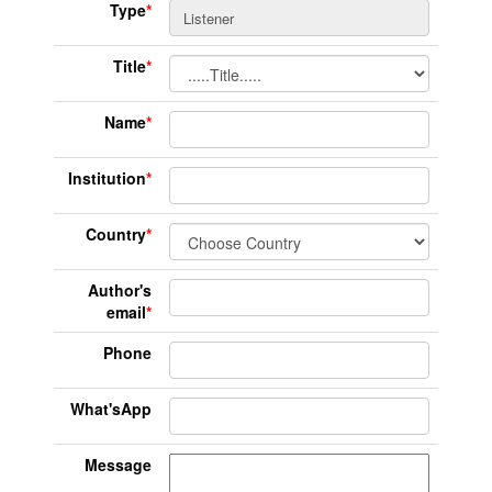
Type
*
Title
*
Name
*
Institution
*
Country
*
Author's
email
*
Phone
What'sApp
Message