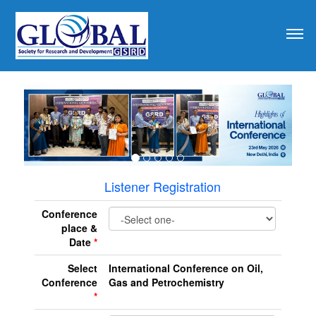
revious
Listener Registration
Conference
place &
Date
*
Select
International Conference on Oil,
Conference
Gas and Petrochemistry
*