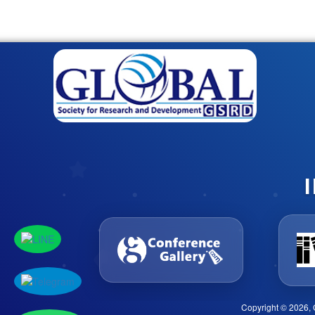
Copyright © 2026, 