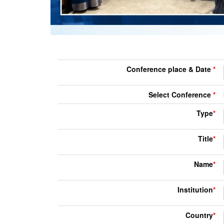
Conference place & Date
*
Select Conference
*
Type
*
Title
*
Name
*
Institution
*
Country
*