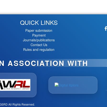
QUICK LINKS
Paper submission
Payment
Journals/publications
Contact Us
Rules and regulation
IN ASSOCIATION WITH
GSRD All Rights Reserved.