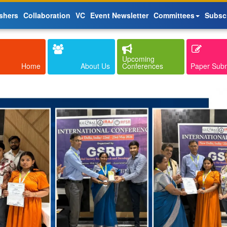
shers
Collaboration
VC
Event Newsletter
Committees
Subsc
Upcoming
Home
About Us
Conferences
Paper Sub