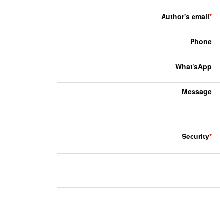
Author's email
*
Phone
What'sApp
Message
Security
*