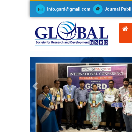
info.gsrd@gmail.com
Journal Publi
Previous