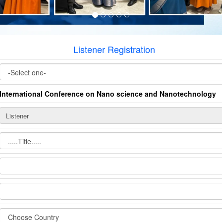
Listener Registration
International Conference on Nano science and Nanotechnology