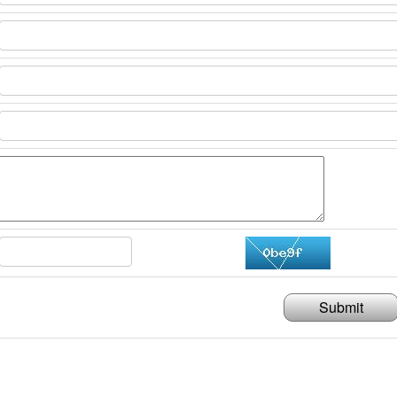
Submit