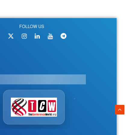
FOLLOW US