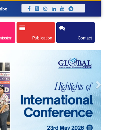
ribe
Next
mission
Publication
Contact