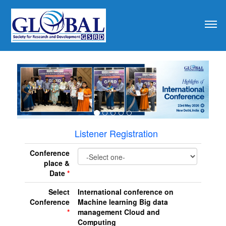
revious
Listener Registration
Conference
place &
Date
*
Select
International conference on
Conference
Machine learning Big data
*
management Cloud and
Computing