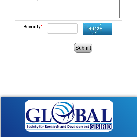
Security
*
Submit