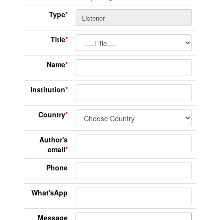
Type
*
Title
*
Name
*
Institution
*
Country
*
Author's
email
*
Phone
What'sApp
Message