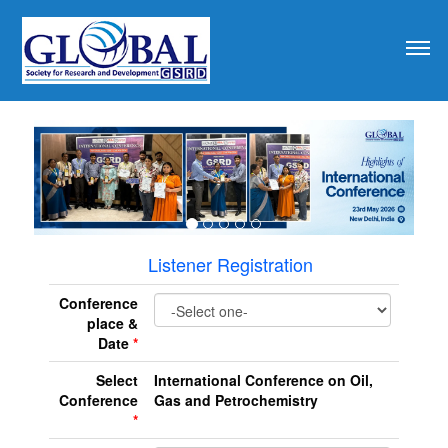
revious
Listener Registration
Conference
place &
Date
*
Select
International Conference on Oil,
Conference
Gas and Petrochemistry
*