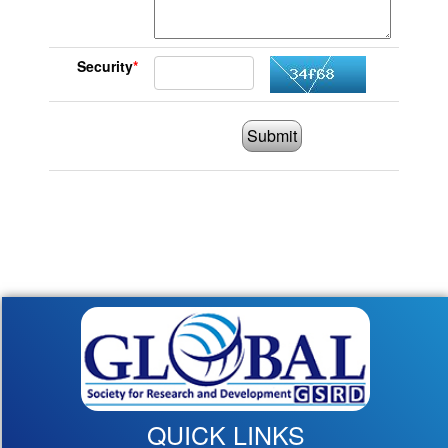
Security
*
Submit
QUICK LINKS