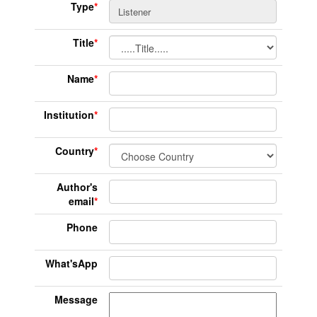
Type
*
Title
*
Name
*
Institution
*
Country
*
Author's
email
*
Phone
What'sApp
Message