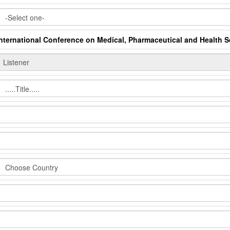
International Conference on Medical, Pharmaceutical and Health 