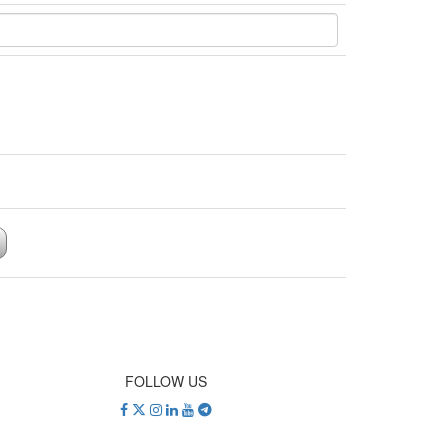
FOLLOW US