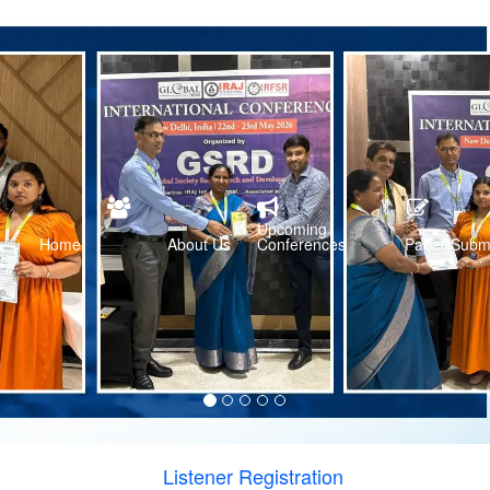
Upcoming
Home
About Us
Conferences
Paper Subm
Listener Registration