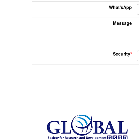
What'sApp
Message
Security
*