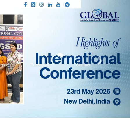
Next
ission
Publication
Contact