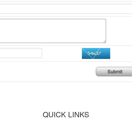
Submit
QUICK LINKS
Paper submission
Payment