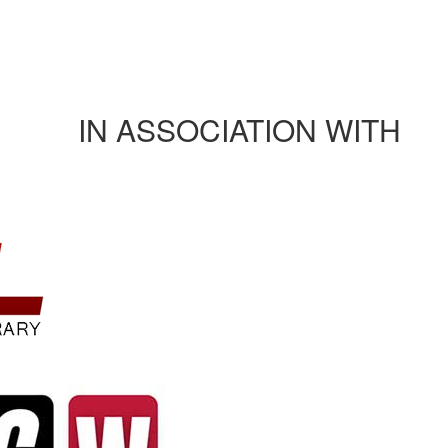
Journals/publications
Contact Us
Rules and regulation
IN ASSOCIATION WITH