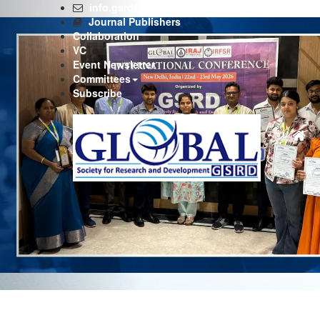
Previous
info.gsrd@gmail.com
Journal Publishers
Collaboration
VC
Event Newsletter
Committees
Subscribe