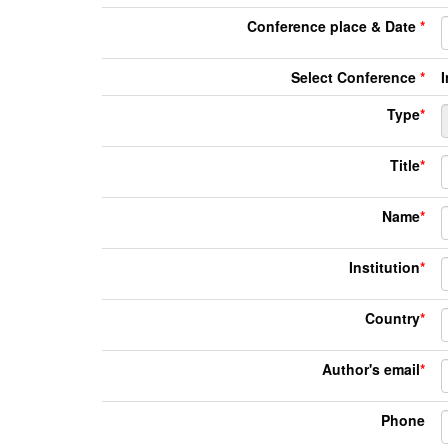
Conference place & Date
*
Select Conference
*
Type
*
Title
*
Name
*
Institution
*
Country
*
Author's email
*
Phone