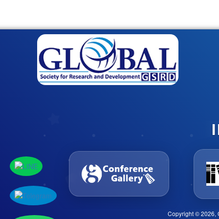
Copyright © 2026, 