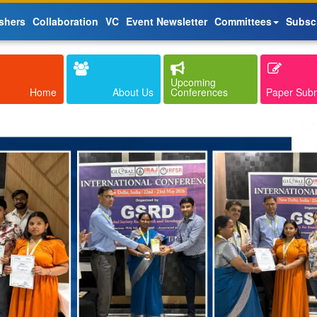
shers
Collaboration
VC
Event Newsletter
Committees
Subsc
Upcoming
Home
About Us
Conferences
Paper Sub