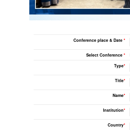
Conference place & Date
*
Select Conference
*
Type
*
Title
*
Name
*
Institution
*
Country
*