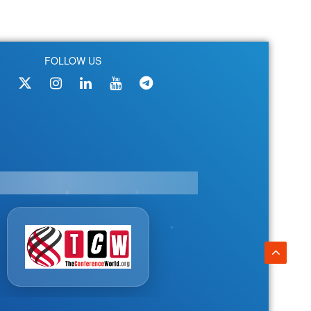
FOLLOW US