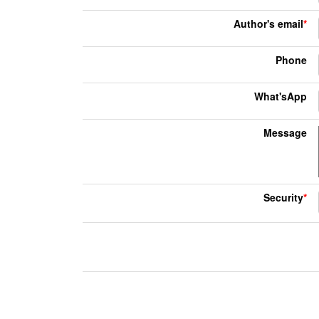
Author's email
*
Phone
What'sApp
Message
Security
*