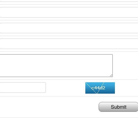
Submit