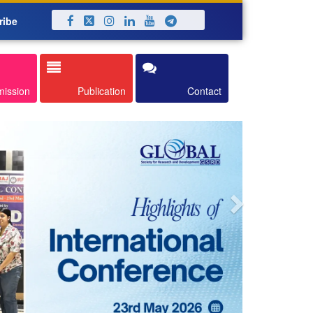
ribe
Next
mission
Publication
Contact