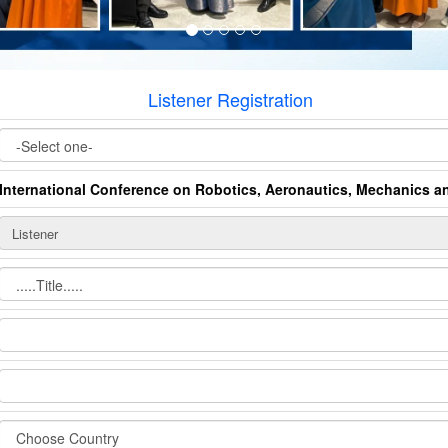
Listener Registration
International Conference on Robotics, Aeronautics, Mechanics 