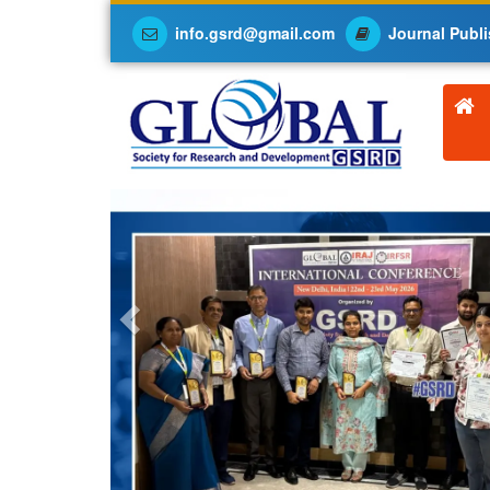
info.gsrd@gmail.com
Journal Publi
Previous