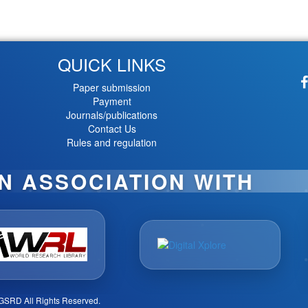
QUICK LINKS
Paper submission
Payment
Journals/publications
Contact Us
Rules and regulation
IN ASSOCIATION WITH
GSRD All Rights Reserved.