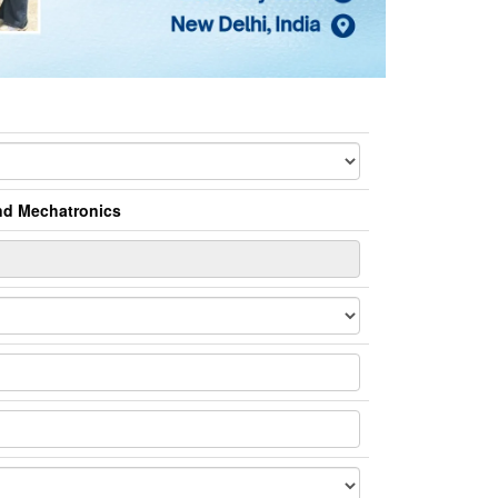
and Mechatronics