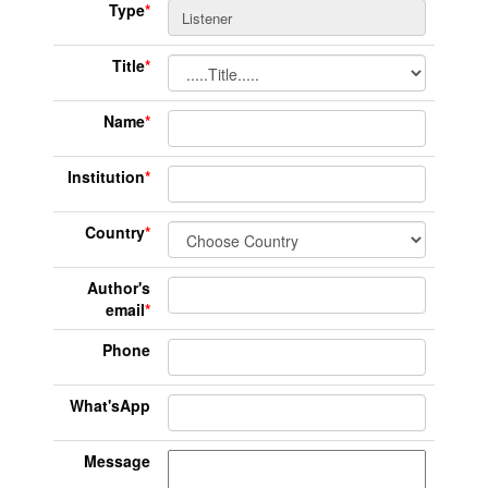
Type
*
Title
*
Name
*
Institution
*
Country
*
Author's
email
*
Phone
What'sApp
Message