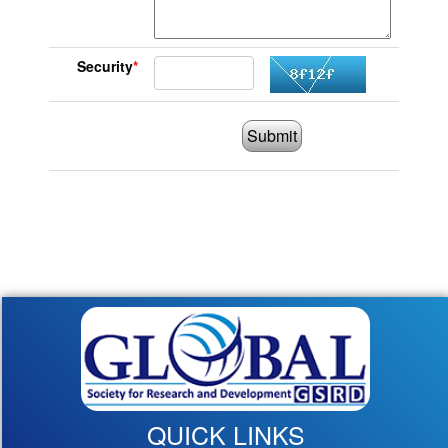
Security
*
Submit
QUICK LINKS