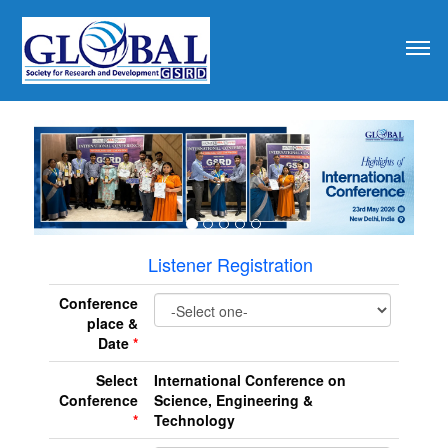
revious
Listener Registration
Conference
place &
Date
*
Select
International Conference on
Conference
Science, Engineering &
*
Technology