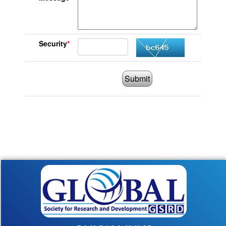
Security
*
Submit