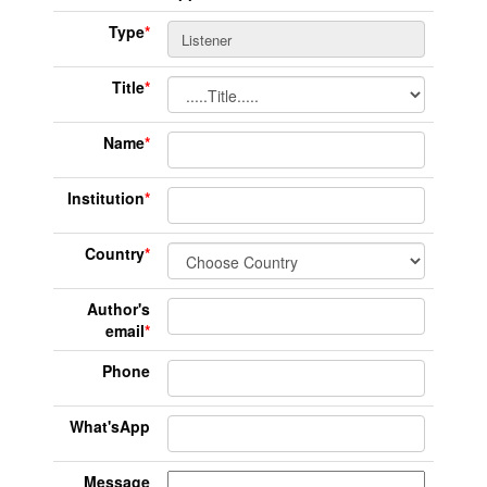
Type
*
Title
*
Name
*
Institution
*
Country
*
Author's
email
*
Phone
What'sApp
Message