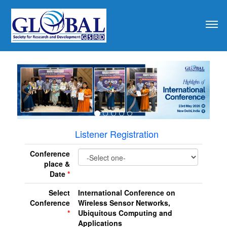
revious
Listener Registration
Conference
place &
Date
*
Select
International Conference on
Conference
Wireless Sensor Networks,
*
Ubiquitous Computing and
Applications