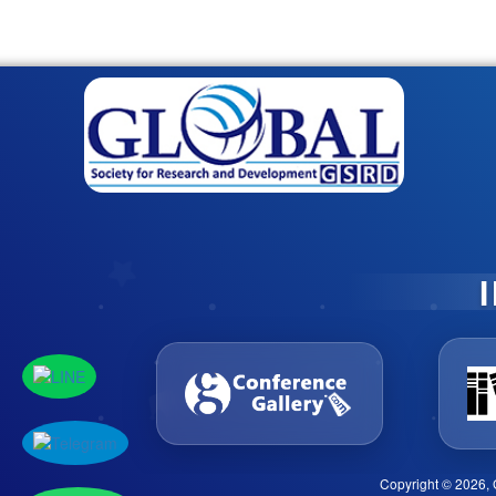
Copyright © 2026, 