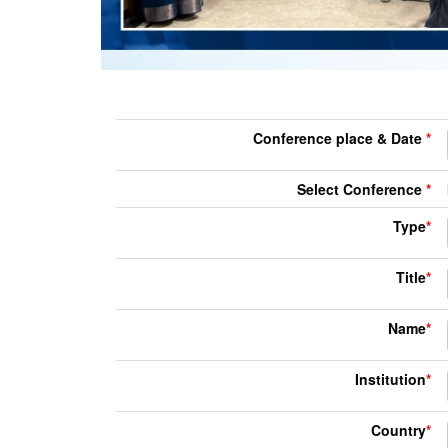
Conference place & Date
*
Select Conference
*
Type
*
Title
*
Name
*
Institution
*
Country
*