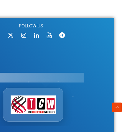
FOLLOW US