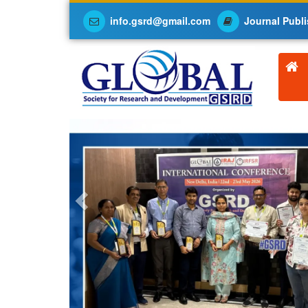
info.gsrd@gmail.com
Journal Publi
Previous