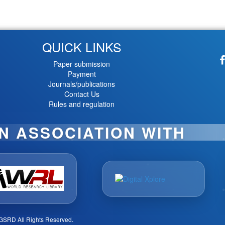
QUICK LINKS
Paper submission
Payment
Journals/publications
Contact Us
Rules and regulation
IN ASSOCIATION WITH
GSRD All Rights Reserved.