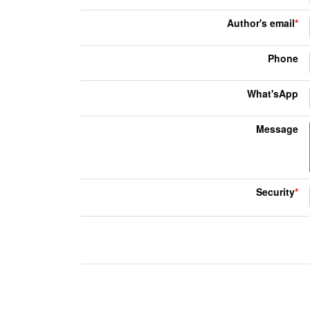
Author's email
*
Phone
What'sApp
Message
Security
*