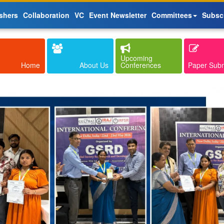
shers
Collaboration
VC
Event Newsletter
Committees
Subsc
Upcoming
Home
About Us
Conferences
Paper Sub