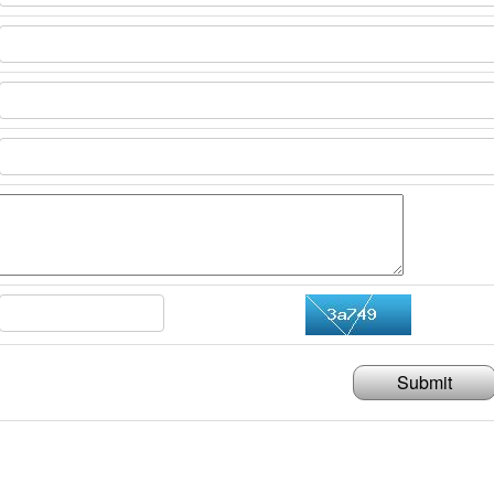
Submit