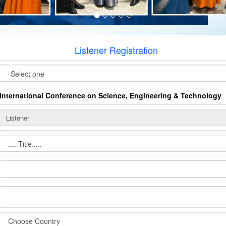
Listener Registration
International Conference on Science, Engineering & Technology