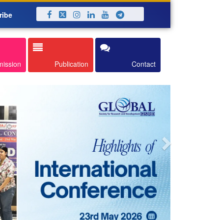
ribe
Next
mission
Publication
Contact