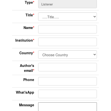
Type
*
Title
*
Name
*
Institution
*
Country
*
Author's
email
*
Phone
What'sApp
Message