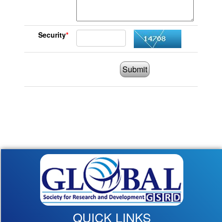
Security
*
Submit
QUICK LINKS