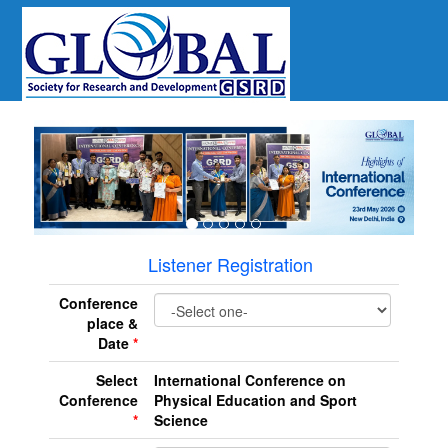
revious
Listener Registration
Conference
place &
Date
*
Select
International Conference on
Conference
Physical Education and Sport
*
Science