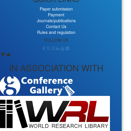
Paper submission
Payment
Journals/publications
Contact Us
Rules and regulation
FOLLOW US
IN ASSOCIATION WITH