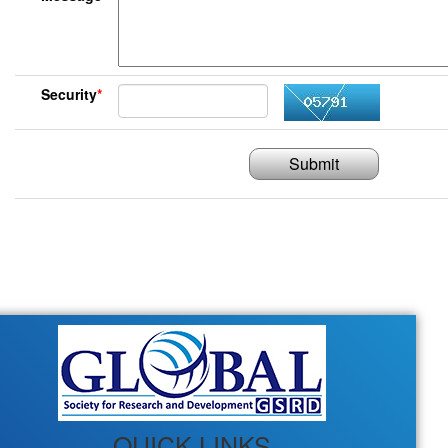
Security
*
Submit
QUICK LINKS