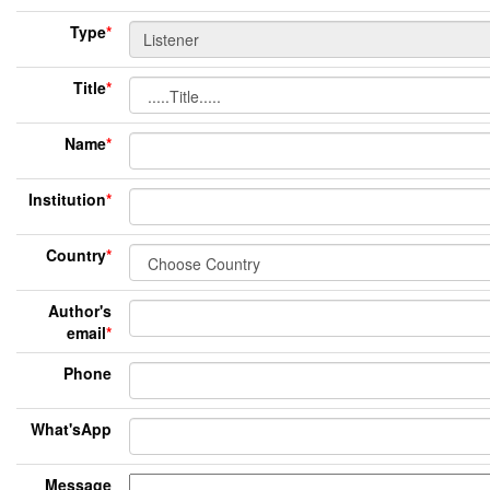
Type
*
Title
*
Name
*
Institution
*
Country
*
Author's
email
*
Phone
What'sApp
Message