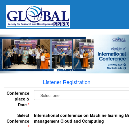
Previous
Nex
Listener Registration
Conference
place &
Date
*
Select
International conference on Machine learning B
Conference
management Cloud and Computing
*