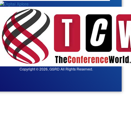
Copyright © 2026, GSRD All Rights Reserved.