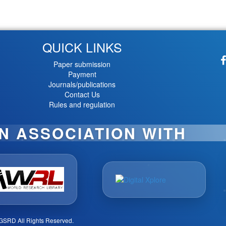
QUICK LINKS
Paper submission
Payment
Journals/publications
Contact Us
Rules and regulation
IN ASSOCIATION WITH
GSRD All Rights Reserved.