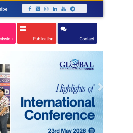
ribe
Next
mission
Publication
Contact