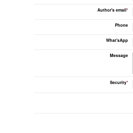
Author's email
*
Phone
What'sApp
Message
Security
*