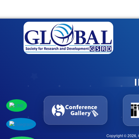
Copyright © 2026, 