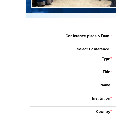
Conference place & Date
*
Select Conference
*
Type
*
Title
*
Name
*
Institution
*
Country
*