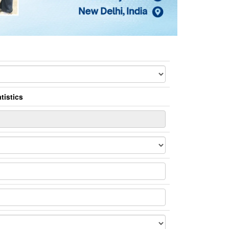
tistics