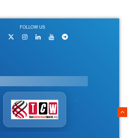
FOLLOW US