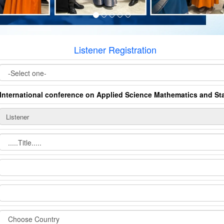
Listener Registration
International conference on Applied Science Mathematics and Sta