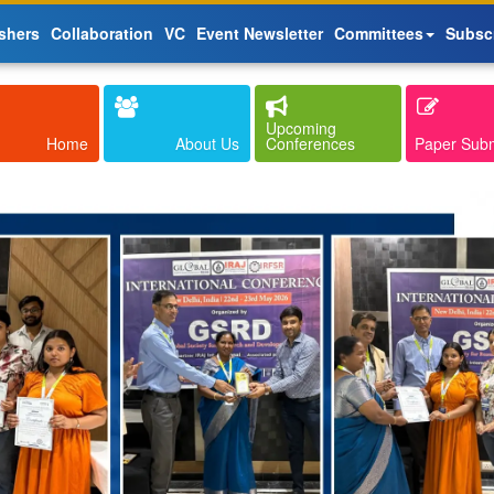
shers
Collaboration
VC
Event Newsletter
Committees
Subsc
Upcoming
Home
About Us
Conferences
Paper Sub