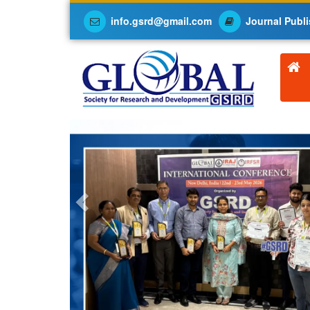
info.gsrd@gmail.com
Journal Publi
Previous