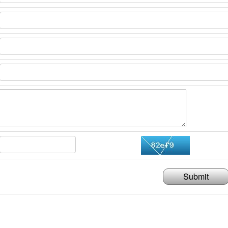
Submit