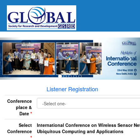
Previous
Nex
Listener Registration
Conference
place &
Date
*
Select
International Conference on Wireless Sensor Ne
Conference
Ubiquitous Computing and Applications
*