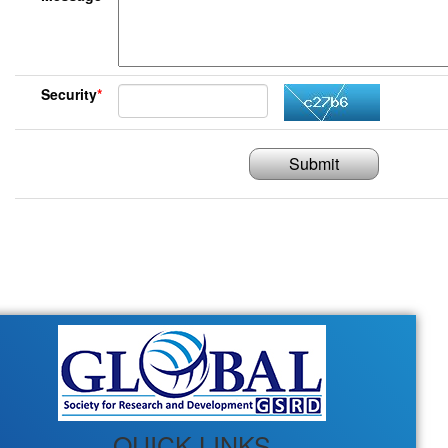
Security
*
Submit
QUICK LINKS