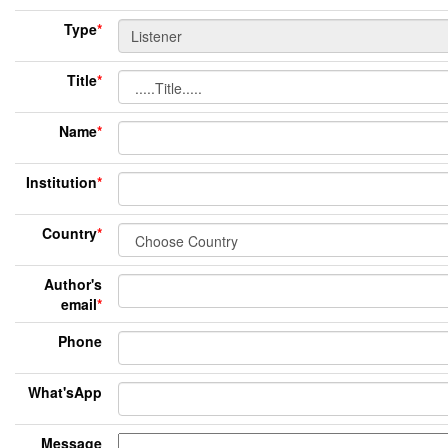
Type
*
Title
*
Name
*
Institution
*
Country
*
Author's
email
*
Phone
What'sApp
Message