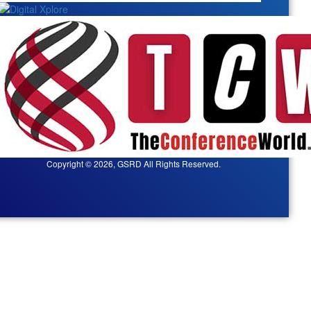
Copyright © 2026, GSRD All Rights Reserved.