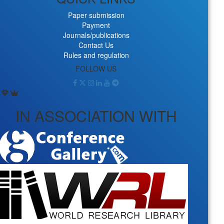
Paper submission
Payment
Journals/publications
Contact Us
Rules and regulation
FOLLOW US
IN ASSOCIATION WITH