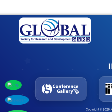
Copyright © 2026, 