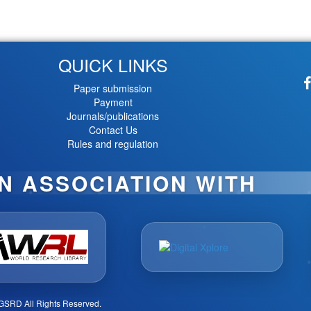
QUICK LINKS
Paper submission
Payment
Journals/publications
Contact Us
Rules and regulation
IN ASSOCIATION WITH
GSRD All Rights Reserved.