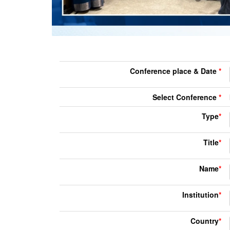
Conference place & Date
*
Select Conference
*
Type
*
Title
*
Name
*
Institution
*
Country
*