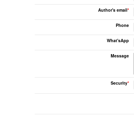
Author's email
*
Phone
What'sApp
Message
Security
*