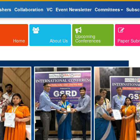
shers
Collaboration
VC
Event Newsletter
Committees
Subsc
Upcoming
Home
About Us
Conferences
Paper Sub