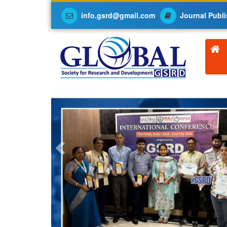
info.gsrd@gmail.com
Journal Publi
Previous