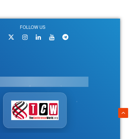
FOLLOW US