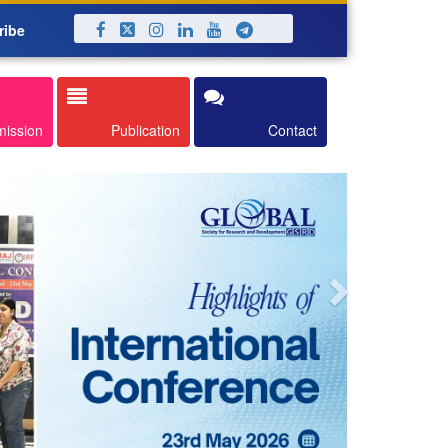
ribe
Next
mission
Publication
Contact