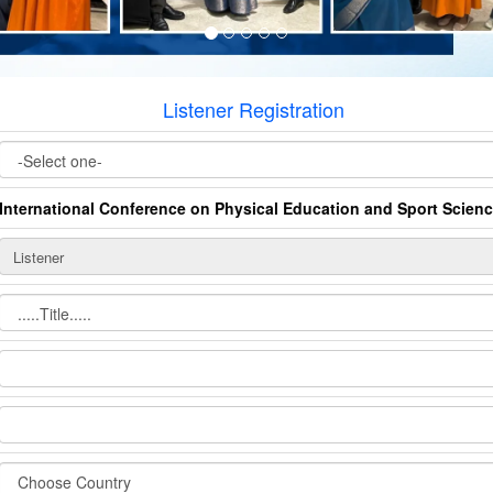
Listener Registration
International Conference on Physical Education and Sport Scien