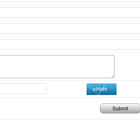
Submit