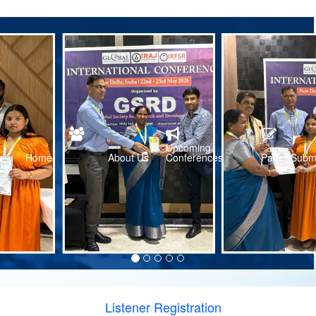
Upcoming
Home
About Us
Conferences
Paper Subm
Listener Registration