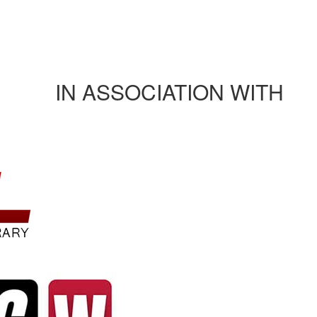
Journals/publications
Contact Us
Rules and regulation
IN ASSOCIATION WITH