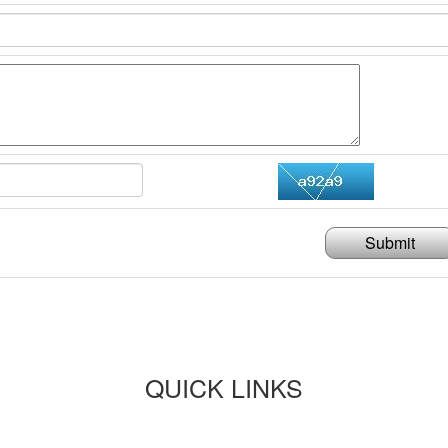
Submit
QUICK LINKS
Paper submission
Payment