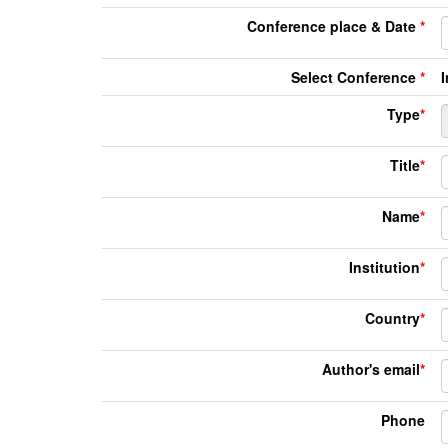
Conference place & Date
*
Select Conference
*
Type
*
Title
*
Name
*
Institution
*
Country
*
Author's email
*
Phone