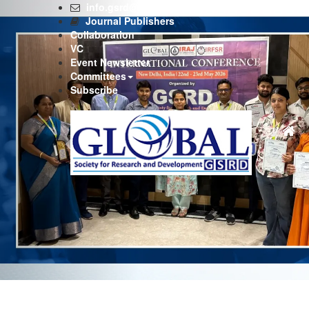
Previous
info.gsrd@gmail.com
Journal Publishers
Collaboration
VC
Event Newsletter
Committees
Subscribe