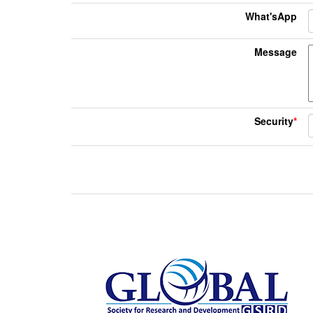
What'sApp
Message
Security
*