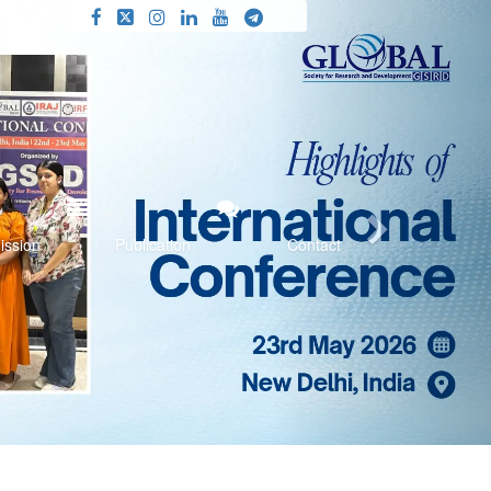
Next
ission
Publication
Contact