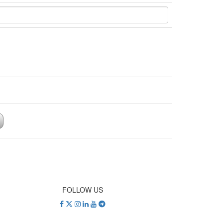
FOLLOW US