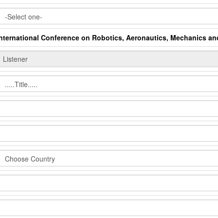
International Conference on Robotics, Aeronautics, Mechanics a