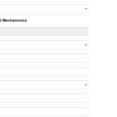
nd Mechatronics