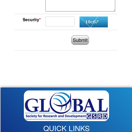
Security
*
Submit
QUICK LINKS