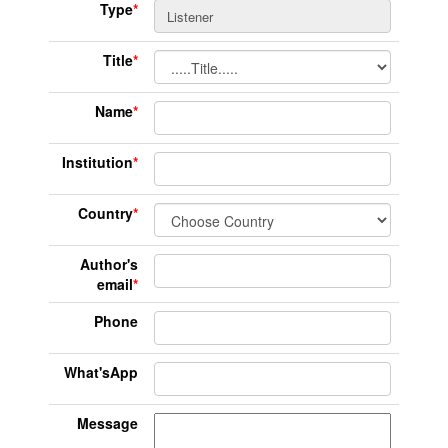
Type
*
Title
*
Name
*
Institution
*
Country
*
Author's
email
*
Phone
What'sApp
Message