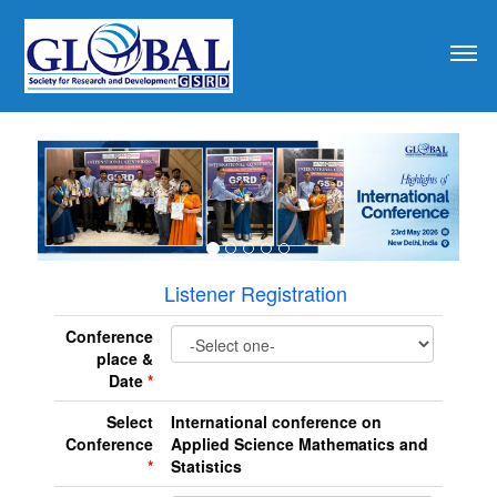
revious
Listener Registration
Conference
place &
Date
*
Select
International conference on
Conference
Applied Science Mathematics and
*
Statistics