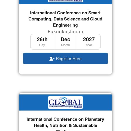
International Conference on Smart
Computing, Data Science and Cloud
Engineering
Fukuoka,Japan
26th
Dec
2027
Day
Month
Year
Register Here
International Conference on Planetary
Health, Nutrition & Sustainable