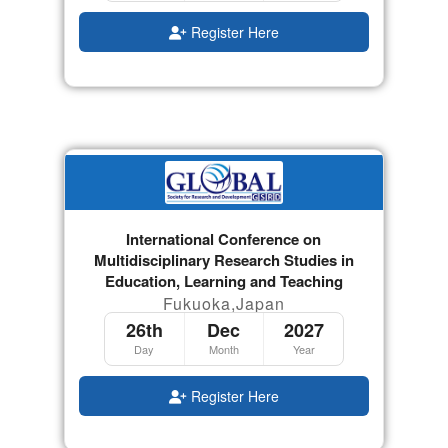
Register Here
International Conference on
Multidisciplinary Research Studies in
Education, Learning and Teaching
Fukuoka,Japan
26th
Dec
2027
Day
Month
Year
Register Here