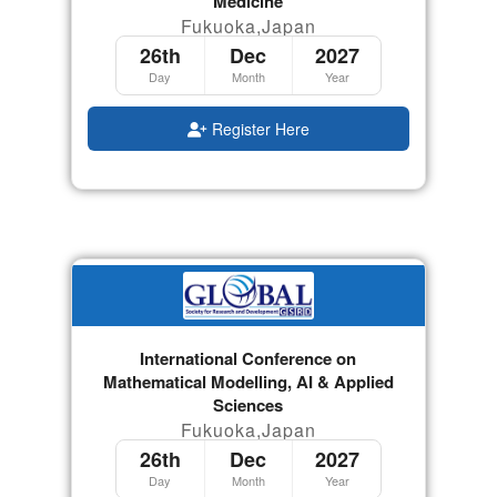
Medicine
Fukuoka,Japan
26th
Dec
2027
Day
Month
Year
Register Here
International Conference on
Mathematical Modelling, AI & Applied
Sciences
Fukuoka,Japan
26th
Dec
2027
Day
Month
Year