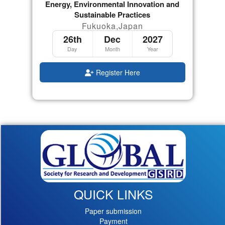
Energy, Environmental Innovation and
Sustainable Practices
Fukuoka,Japan
26th
Dec
2027
Day
Month
Year
Register Here
QUICK LINKS
Paper submission
Payment