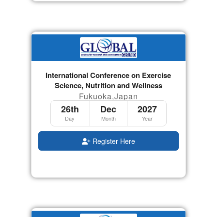
International Conference on Exercise
Science, Nutrition and Wellness
Fukuoka,Japan
26th
Dec
2027
Day
Month
Year
Register Here