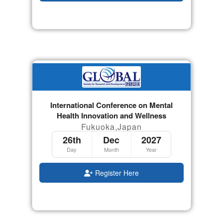
International Conference on Mental
Health Innovation and Wellness
Fukuoka,Japan
26th
Dec
2027
Day
Month
Year
Register Here