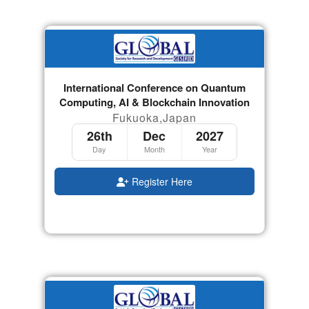
International Conference on Quantum
Computing, AI & Blockchain Innovation
Fukuoka,Japan
26th
Dec
2027
Day
Month
Year
Register Here