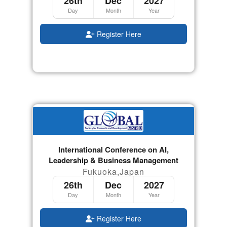
26th
Dec
2027
Day
Month
Year
Register Here
International Conference on AI,
Leadership & Business Management
Fukuoka,Japan
26th
Dec
2027
Day
Month
Year
Register Here