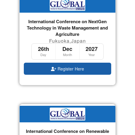
International Conference on NextGen
Technology in Waste Management and
Agriculture
Fukuoka,Japan
26th
Dec
2027
Day
Month
Year
Register Here
International Conference on Renewable