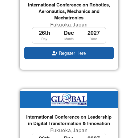
International Conference on Robotics,
Aeronautics, Mechanics and
Mechatronics
Fukuoka,Japan
26th
Dec
2027
Day
Month
Year
Register Here
International Conference on Leadership
in Digital Transformation & Innovation
Fukuoka,Japan