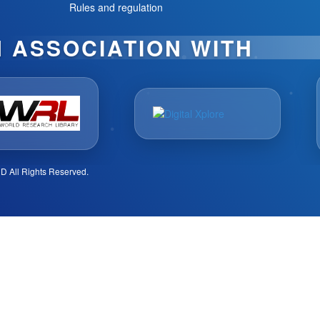
Rules and regulation
N ASSOCIATION WITH
D All Rights Reserved.