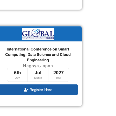
International Conference on Smart
Computing, Data Science and Cloud
Engineering
Nagoya,Japan
6th
Jul
2027
Day
Month
Year
Register Here