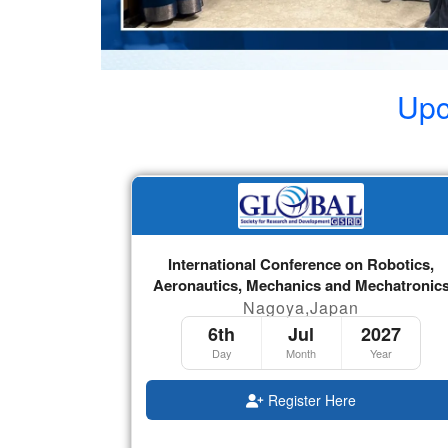
Upc
International Conference on Robotics,
Aeronautics, Mechanics and Mechatronic
Nagoya,Japan
6th
Jul
2027
Day
Month
Year
Register Here