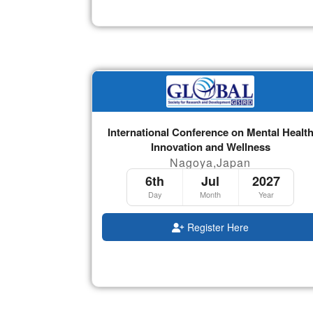
International Conference on Mental Healt
Innovation and Wellness
Nagoya,Japan
6th
Jul
2027
Day
Month
Year
Register Here