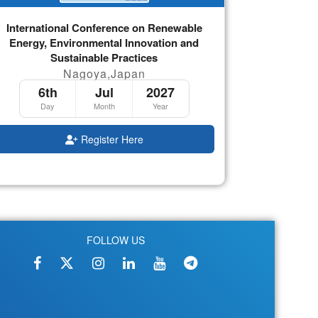
International Conference on Renewable
Energy, Environmental Innovation and
Sustainable Practices
Nagoya,Japan
6th
Jul
2027
Day
Month
Year
Register Here
FOLLOW US