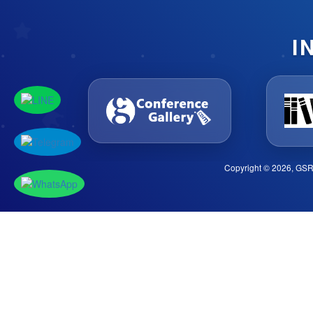
I
Copyright © 2026, GSR