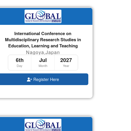
International Conference on
Multidisciplinary Research Studies in
Education, Learning and Teaching
Nagoya,Japan
6th
Jul
2027
Day
Month
Year
Register Here