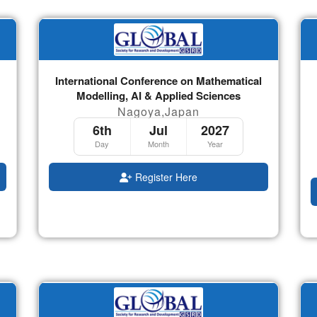
International Conference on Mathematical
Modelling, AI & Applied Sciences
Nagoya,Japan
6th
Jul
2027
Day
Month
Year
Register Here