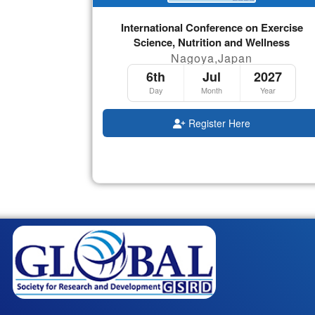
International Conference on Exercise
Science, Nutrition and Wellness
Nagoya,Japan
6th
Jul
2027
Day
Month
Year
Register Here