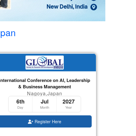
apan
International Conference on AI, Leadership
& Business Management
Nagoya,Japan
6th
Jul
2027
Day
Month
Year
Register Here