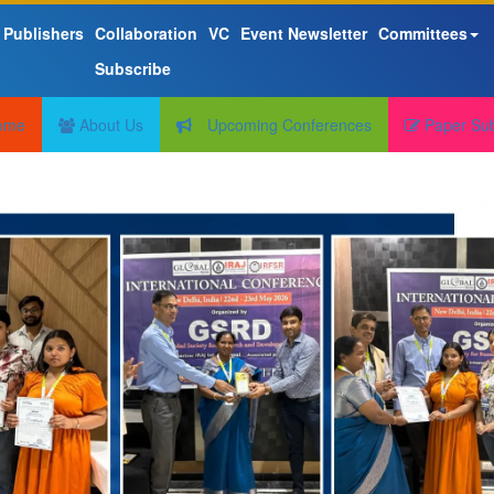
 Publishers
Collaboration
VC
Event Newsletter
Committees
Subscribe
ome
About Us
Upcoming Conferences
Paper Su