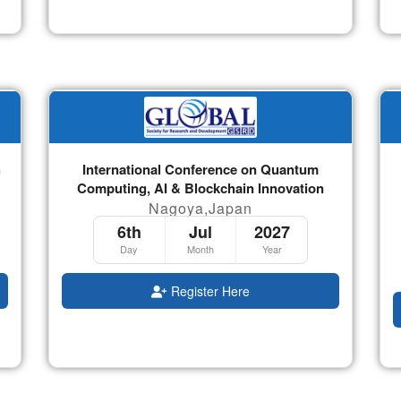
h
International Conference on Quantum
Computing, AI & Blockchain Innovation
Nagoya,Japan
6th
Jul
2027
Day
Month
Year
Register Here