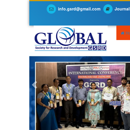
info.gsrd@gmail.com
Journal
Previous
H