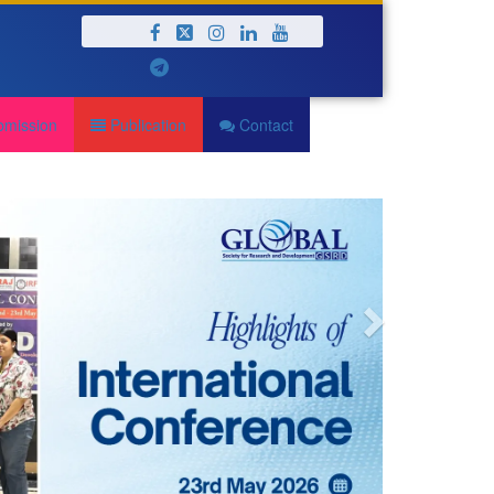
Next
bmission
Publication
Contact