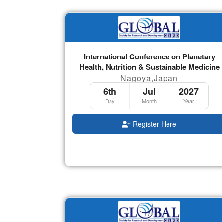
International Conference on Planetary
Health, Nutrition & Sustainable Medicine
Nagoya,Japan
6th
Jul
2027
Day
Month
Year
Register Here