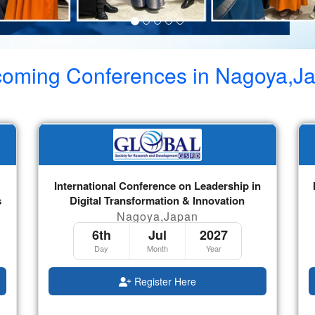
oming Conferences in
Nagoya,J
International Conference on Leadership in
s
Digital Transformation & Innovation
Nagoya,Japan
6th
Jul
2027
Day
Month
Year
Register Here