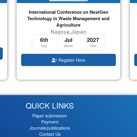
International Conference on NextGen
Technology in Waste Management and
Agriculture
Nagoya,Japan
6th
Jul
2027
Day
Month
Year
Register Here
QUICK LINKS
Paper submission
Payment
Journals/publications
Contact Us