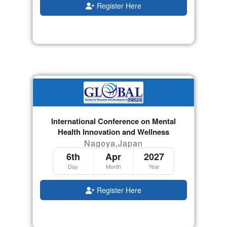
Register Here
International Conference on Mental
Health Innovation and Wellness
Nagoya,Japan
6th
Apr
2027
Day
Month
Year
Register Here