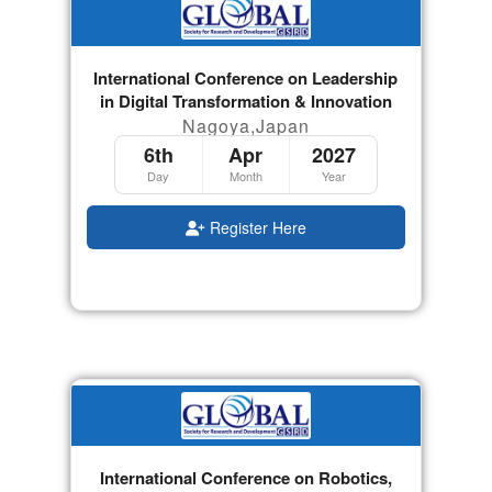
International Conference on Leadership
in Digital Transformation & Innovation
Nagoya,Japan
6th
Apr
2027
Day
Month
Year
Register Here
International Conference on Robotics,