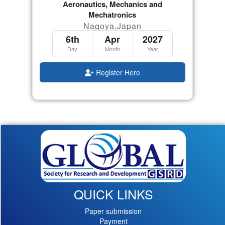
Aeronautics, Mechanics and
Mechatronics
Nagoya,Japan
6th
Apr
2027
Day
Month
Year
Register Here
QUICK LINKS
Paper submission
Payment