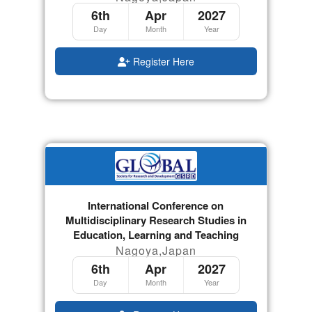
6th
Apr
2027
Day
Month
Year
Register Here
International Conference on
Multidisciplinary Research Studies in
Education, Learning and Teaching
Nagoya,Japan
6th
Apr
2027
Day
Month
Year