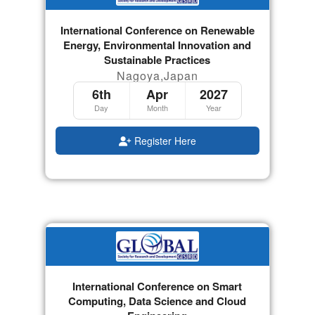
International Conference on Renewable
Energy, Environmental Innovation and
Sustainable Practices
Nagoya,Japan
6th
Apr
2027
Day
Month
Year
Register Here
International Conference on Smart
Computing, Data Science and Cloud