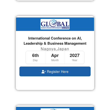
International Conference on AI,
Leadership & Business Management
Nagoya,Japan
6th
Apr
2027
Day
Month
Year
Register Here