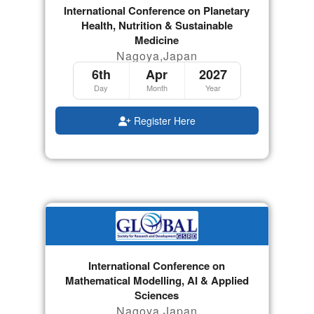
International Conference on Planetary
Health, Nutrition & Sustainable
Medicine
Nagoya,Japan
6th
Apr
2027
Day
Month
Year
Register Here
International Conference on
Mathematical Modelling, AI & Applied
Sciences
Nagoya,Japan