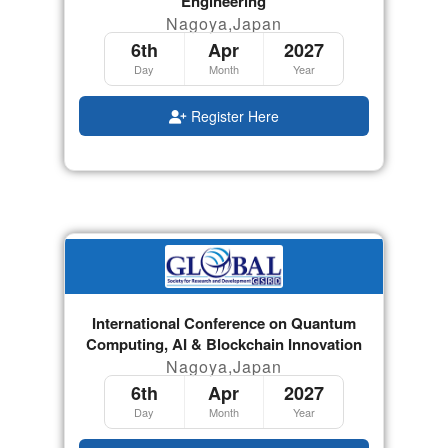
Engineering
Nagoya,Japan
6th
Apr
2027
Day
Month
Year
Register Here
International Conference on Quantum
Computing, AI & Blockchain Innovation
Nagoya,Japan
6th
Apr
2027
Day
Month
Year