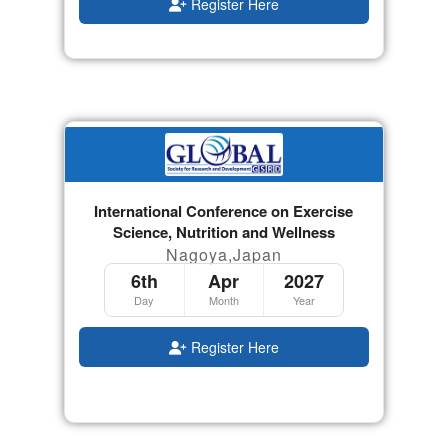
Register Here
International Conference on Exercise
Science, Nutrition and Wellness
Nagoya,Japan
6th
Apr
2027
Day
Month
Year
Register Here