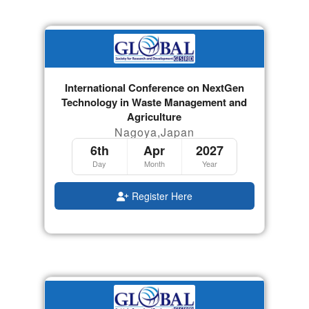
International Conference on NextGen
Technology in Waste Management and
Agriculture
Nagoya,Japan
6th
Apr
2027
Day
Month
Year
Register Here