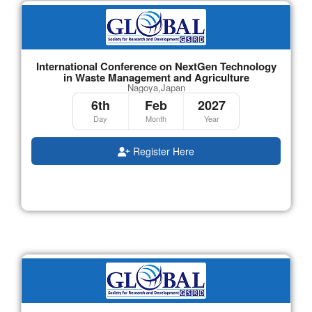
International Conference on NextGen Technology
in Waste Management and Agriculture
Nagoya,Japan
6th
Feb
2027
Day
Month
Year
Register Here