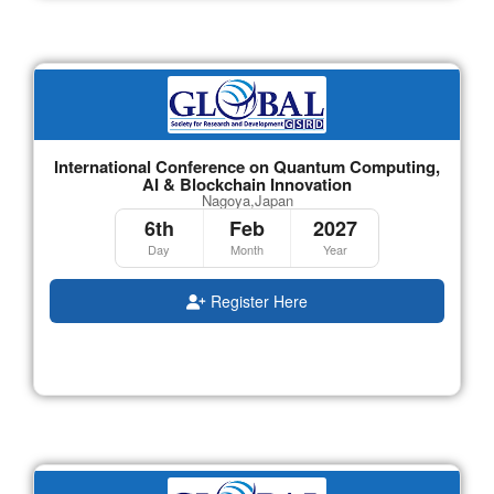
International Conference on Quantum Computing,
AI & Blockchain Innovation
Nagoya,Japan
6th
Feb
2027
Day
Month
Year
Register Here