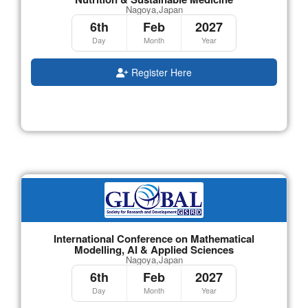
Nagoya,Japan
6th
Feb
2027
Day
Month
Year
Register Here
International Conference on Mathematical
Modelling, AI & Applied Sciences
Nagoya,Japan
6th
Feb
2027
Day
Month
Year