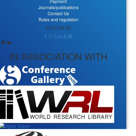
Payment
Journals/publications
Contact Us
Rules and regulation
FOLLOW US
IN ASSOCIATION WITH