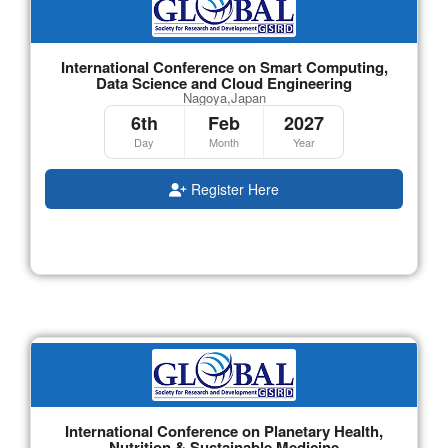
International Conference on Smart Computing,
Data Science and Cloud Engineering
Nagoya,Japan
6th
Feb
2027
Day
Month
Year
Register Here
International Conference on Planetary Health,
Nutrition & Sustainable Medicine