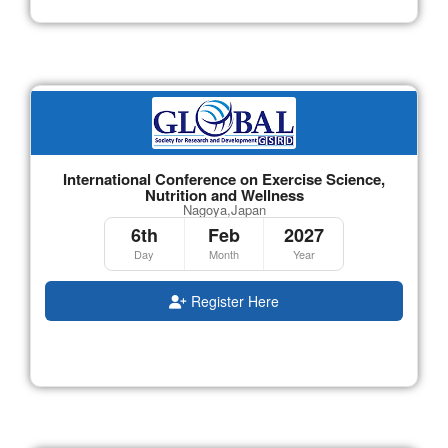
International Conference on Exercise Science,
Nutrition and Wellness
Nagoya,Japan
6th
Feb
2027
Day
Month
Year
Register Here