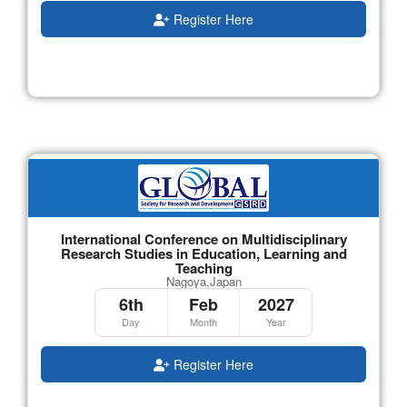
Register Here
International Conference on Multidisciplinary
Research Studies in Education, Learning and
Teaching
Nagoya,Japan
6th
Feb
2027
Day
Month
Year
Register Here