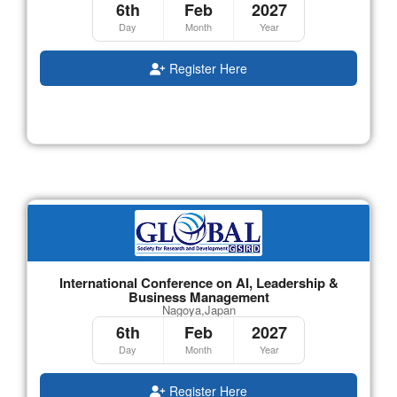
6th
Feb
2027
Day
Month
Year
Register Here
International Conference on AI, Leadership &
Business Management
Nagoya,Japan
6th
Feb
2027
Day
Month
Year
Register Here