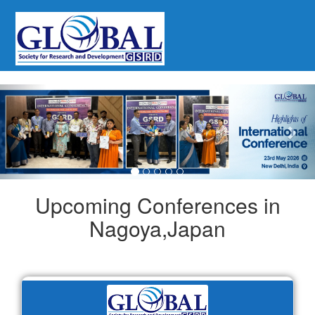
Previous
Nex
Upcoming Conferences in
Nagoya,Japan