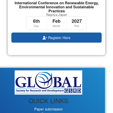
International Conference on Renewable Energy,
Environmental Innovation and Sustainable
Practices
Nagoya,Japan
6th
Feb
2027
Day
Month
Year
Register Here
QUICK LINKS
Paper submission