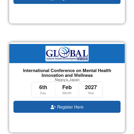
International Conference on Mental Health
Innovation and Wellness
Nagoya,Japan
6th
Feb
2027
Day
Month
Year
Register Here