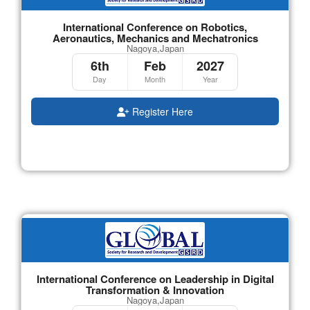
International Conference on Robotics,
Aeronautics, Mechanics and Mechatronics
Nagoya,Japan
6th
Feb
2027
Day
Month
Year
Register Here
International Conference on Leadership in Digital
Transformation & Innovation
Nagoya,Japan