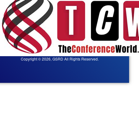
Copyright © 2026, GSRD All Rights Reserved.