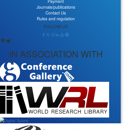
Payment
Journals/publications
Contact Us
Rules and regulation
FOLLOW US
IN ASSOCIATION WITH