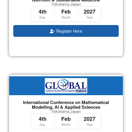
Yokohama,Japan
4th
Feb
2027
Day
Month
Year
Register Here
International Conference on Mathematical
Modelling, AI & Applied Sciences
Yokohama,Japan
4th
Feb
2027
Day
Month
Year