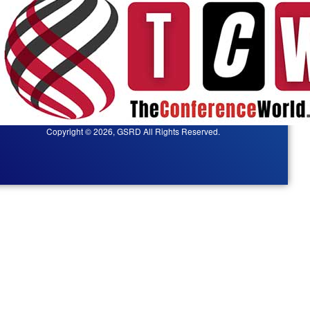
Copyright © 2026, GSRD All Rights Reserved.