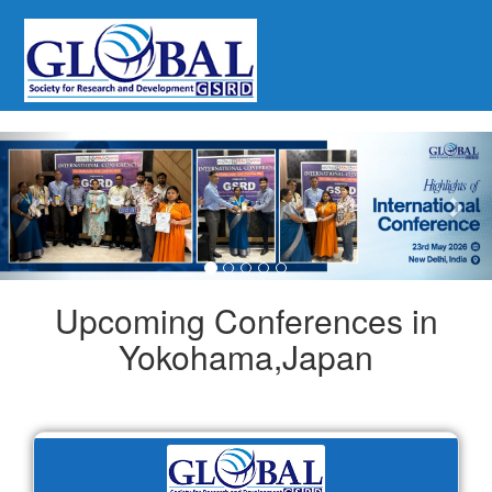
Previous
Nex
Upcoming Conferences in
Yokohama,Japan