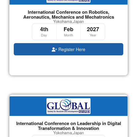
International Conference on Robotics,
Aeronautics, Mechanics and Mechatronics
Yokohama,Japan
4th
Feb
2027
Day
Month
Year
Register Here
International Conference on Leadership in Digital
Transformation & Innovation
Yokohama,Japan