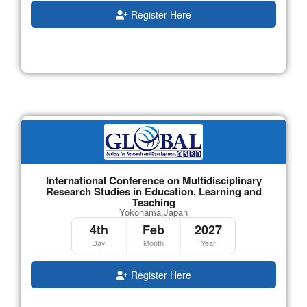
Register Here
International Conference on Multidisciplinary
Research Studies in Education, Learning and
Teaching
Yokohama,Japan
4th
Feb
2027
Day
Month
Year
Register Here