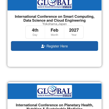
International Conference on Smart Computing,
Data Science and Cloud Engineering
Yokohama,Japan
4th
Feb
2027
Day
Month
Year
Register Here
International Conference on Planetary Health,
Nutrition & Sustainable Medicine