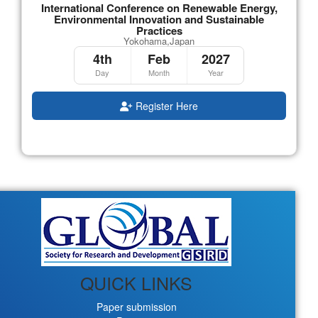
International Conference on Renewable Energy,
Environmental Innovation and Sustainable
Practices
Yokohama,Japan
4th
Feb
2027
Day
Month
Year
Register Here
QUICK LINKS
Paper submission