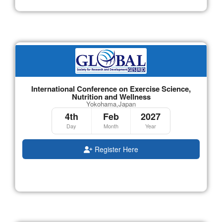
International Conference on Exercise Science,
Nutrition and Wellness
Yokohama,Japan
4th
Feb
2027
Day
Month
Year
Register Here