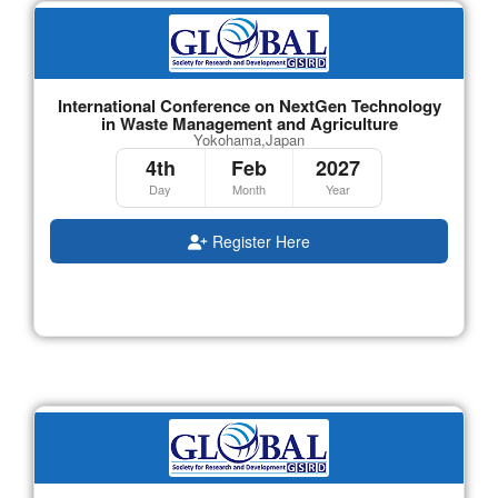
International Conference on NextGen Technology
in Waste Management and Agriculture
Yokohama,Japan
4th
Feb
2027
Day
Month
Year
Register Here