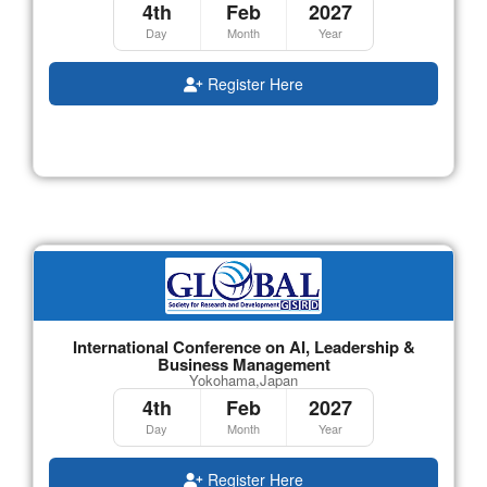
4th
Feb
2027
Day
Month
Year
Register Here
International Conference on AI, Leadership &
Business Management
Yokohama,Japan
4th
Feb
2027
Day
Month
Year
Register Here