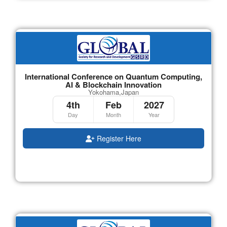
International Conference on Quantum Computing,
AI & Blockchain Innovation
Yokohama,Japan
4th
Feb
2027
Day
Month
Year
Register Here