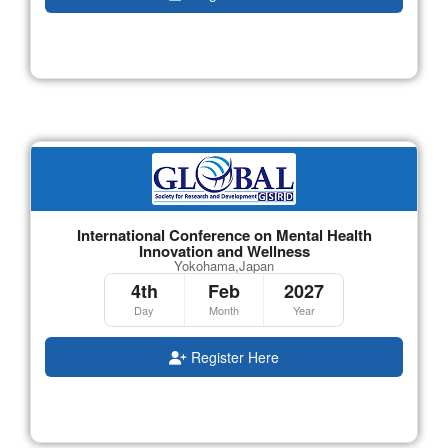
International Conference on Mental Health
Innovation and Wellness
Yokohama,Japan
4th
Feb
2027
Day
Month
Year
Register Here