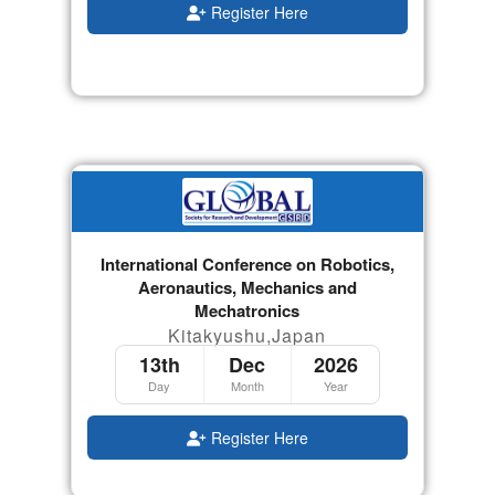
Register Here
International Conference on Robotics,
Aeronautics, Mechanics and
Mechatronics
Kitakyushu,Japan
13th
Dec
2026
Day
Month
Year
Register Here