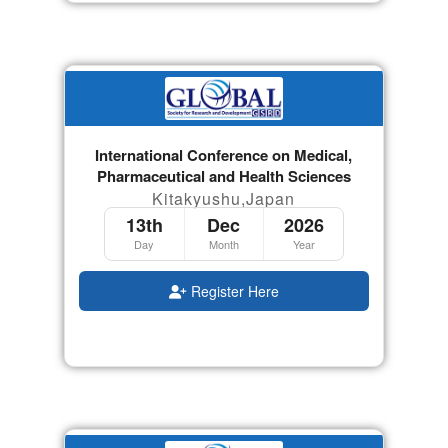
International Conference on Medical,
Pharmaceutical and Health Sciences
Kitakyushu,Japan
13th
Dec
2026
Day
Month
Year
Register Here