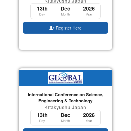
Kitakyushu,Japan
13th
Dec
2026
Day
Month
Year
Register Here
International Conference on Science,
Engineering & Technology
Kitakyushu,Japan
13th
Dec
2026
Day
Month
Year