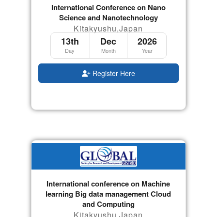
International Conference on Nano
Science and Nanotechnology
Kitakyushu,Japan
13th
Dec
2026
Day
Month
Year
Register Here
International conference on Machine
learning Big data management Cloud
and Computing
Kitakyushu,Japan