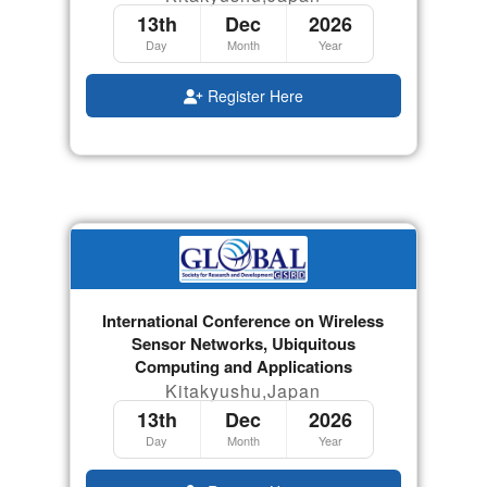
13th
Dec
2026
Day
Month
Year
Register Here
International Conference on Wireless
Sensor Networks, Ubiquitous
Computing and Applications
Kitakyushu,Japan
13th
Dec
2026
Day
Month
Year