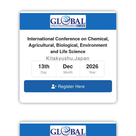
International Conference on Chemical,
Agricultural, Biological, Environment
and Life Science
Kitakyushu,Japan
13th
Dec
2026
Day
Month
Year
Register Here