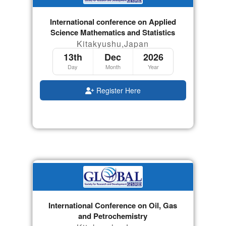
International conference on Applied
Science Mathematics and Statistics
Kitakyushu,Japan
13th
Dec
2026
Day
Month
Year
Register Here
International Conference on Oil, Gas
and Petrochemistry