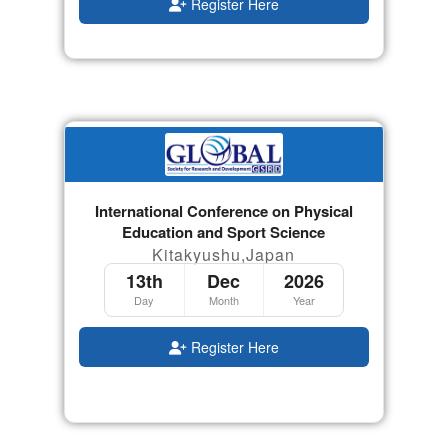
Register Here
International Conference on Physical
Education and Sport Science
Kitakyushu,Japan
13th
Dec
2026
Day
Month
Year
Register Here