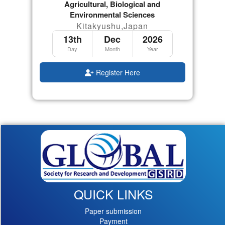
Agricultural, Biological and
Environmental Sciences
Kitakyushu,Japan
13th
Dec
2026
Day
Month
Year
Register Here
QUICK LINKS
Paper submission
Payment