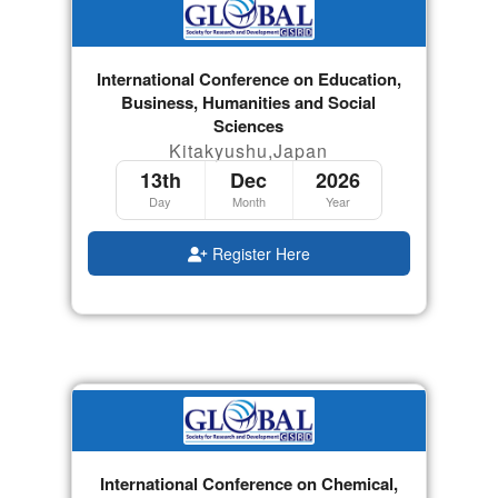
International Conference on Education,
Business, Humanities and Social
Sciences
Kitakyushu,Japan
13th
Dec
2026
Day
Month
Year
Register Here
International Conference on Chemical,