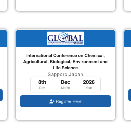
International Conference on Chemical,
Agricultural, Biological, Environment and
Life Science
Sapporo,Japan
8th
Dec
2026
Day
Month
Year
Register Here