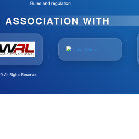
Rules and regulation
N ASSOCIATION WITH
D All Rights Reserved.