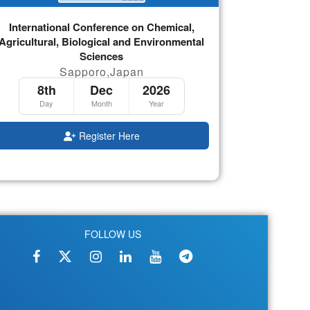
International Conference on Chemical,
Agricultural, Biological and Environmental
Sciences
Sapporo,Japan
8th
Dec
2026
Day
Month
Year
Register Here
FOLLOW US