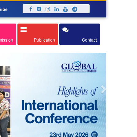
ribe
Next
mission
Publication
Contact