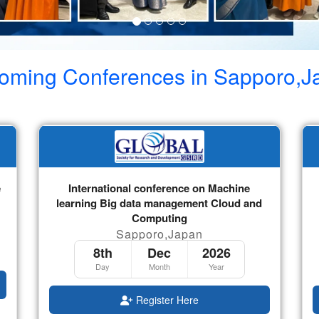
oming Conferences in
Sapporo,J
e
International conference on Machine
learning Big data management Cloud and
Computing
Sapporo,Japan
8th
Dec
2026
Day
Month
Year
Register Here