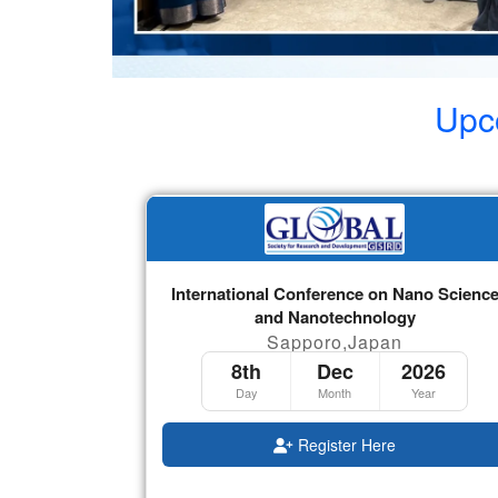
Upc
International Conference on Nano Scienc
and Nanotechnology
Sapporo,Japan
8th
Dec
2026
Day
Month
Year
Register Here