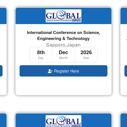
International Conference on Science,
Engineering & Technology
Sapporo,Japan
8th
Dec
2026
Day
Month
Year
Register Here