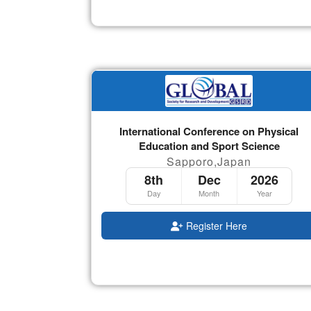
International Conference on Physical
Education and Sport Science
Sapporo,Japan
8th
Dec
2026
Day
Month
Year
Register Here