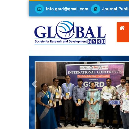
info.gsrd@gmail.com
Journal Publi
Previous