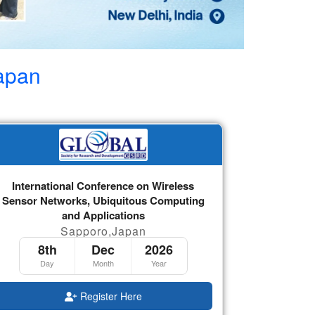
apan
International Conference on Wireless
Sensor Networks, Ubiquitous Computing
and Applications
Sapporo,Japan
8th
Dec
2026
Day
Month
Year
Register Here