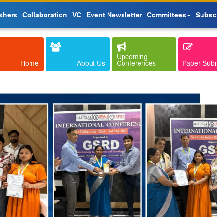
shers
Collaboration
VC
Event Newsletter
Committees
Subsc
Upcoming
Home
About Us
Conferences
Paper Sub