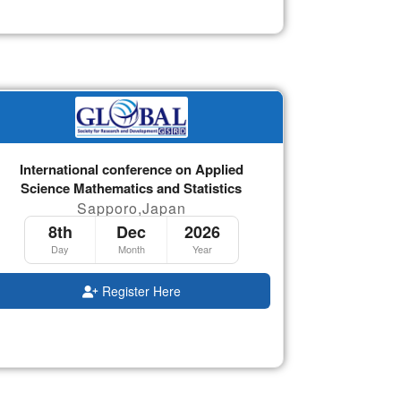
International conference on Applied
Science Mathematics and Statistics
Sapporo,Japan
8th
Dec
2026
Day
Month
Year
Register Here