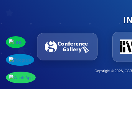
I
Copyright © 2026, GSR