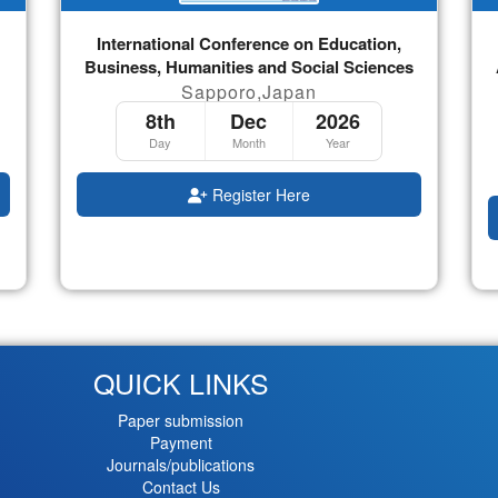
International Conference on Education,
Business, Humanities and Social Sciences
Sapporo,Japan
8th
Dec
2026
Day
Month
Year
Register Here
QUICK LINKS
Paper submission
Payment
Journals/publications
Contact Us