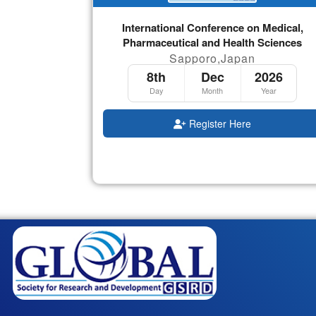
International Conference on Medical,
Pharmaceutical and Health Sciences
Sapporo,Japan
8th
Dec
2026
Day
Month
Year
Register Here