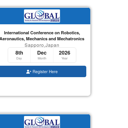
International Conference on Robotics,
Aeronautics, Mechanics and Mechatronics
Sapporo,Japan
8th
Dec
2026
Day
Month
Year
Register Here