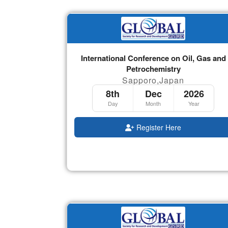
International Conference on Oil, Gas and
Petrochemistry
Sapporo,Japan
8th
Dec
2026
Day
Month
Year
Register Here