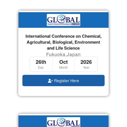
International Conference on Chemical,
Agricultural, Biological, Environment
and Life Science
Fukuoka,Japan
26th
Oct
2026
Day
Month
Year
Register Here