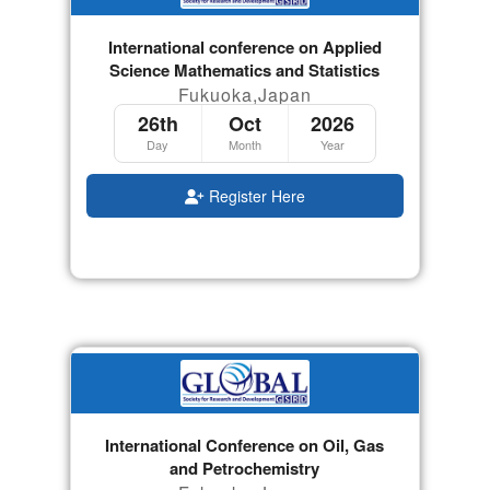
International conference on Applied
Science Mathematics and Statistics
Fukuoka,Japan
26th
Oct
2026
Day
Month
Year
Register Here
International Conference on Oil, Gas
and Petrochemistry