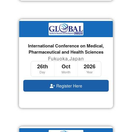
International Conference on Medical,
Pharmaceutical and Health Sciences
Fukuoka,Japan
26th
Oct
2026
Day
Month
Year
Register Here