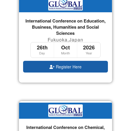
International Conference on Education,
Business, Humanities and Social
Sciences
Fukuoka,Japan
26th
Oct
2026
Day
Month
Year
Register Here
International Conference on Chemical,