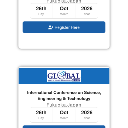
Fukuoka,Japan
26th
Oct
2026
Day
Month
Year
Register Here
International Conference on Science,
Engineering & Technology
Fukuoka,Japan
26th
Oct
2026
Day
Month
Year