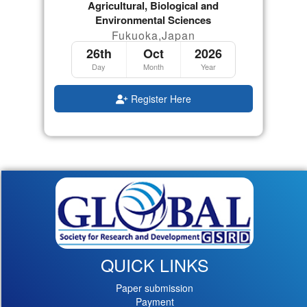
Agricultural, Biological and
Environmental Sciences
Fukuoka,Japan
26th
Oct
2026
Day
Month
Year
Register Here
QUICK LINKS
Paper submission
Payment