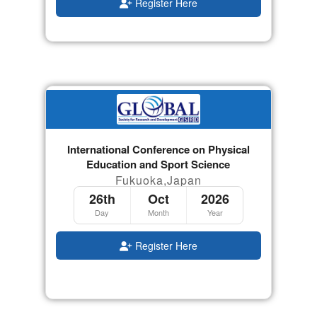
Register Here
International Conference on Physical
Education and Sport Science
Fukuoka,Japan
26th
Oct
2026
Day
Month
Year
Register Here