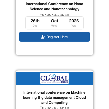
International Conference on Nano
Science and Nanotechnology
Fukuoka,Japan
26th
Oct
2026
Day
Month
Year
Register Here
International conference on Machine
learning Big data management Cloud
and Computing
Fukuoka,Japan