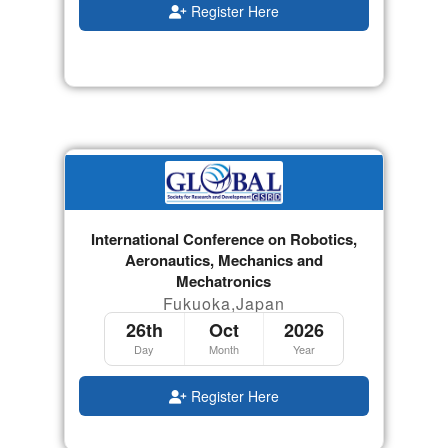
Register Here
International Conference on Robotics,
Aeronautics, Mechanics and
Mechatronics
Fukuoka,Japan
26th
Oct
2026
Day
Month
Year
Register Here