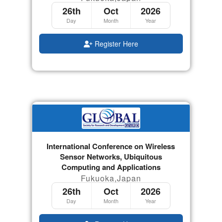
26th
Oct
2026
Day
Month
Year
Register Here
International Conference on Wireless
Sensor Networks, Ubiquitous
Computing and Applications
Fukuoka,Japan
26th
Oct
2026
Day
Month
Year