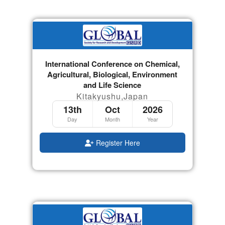
International Conference on Chemical,
Agricultural, Biological, Environment
and Life Science
Kitakyushu,Japan
13th
Oct
2026
Day
Month
Year
Register Here