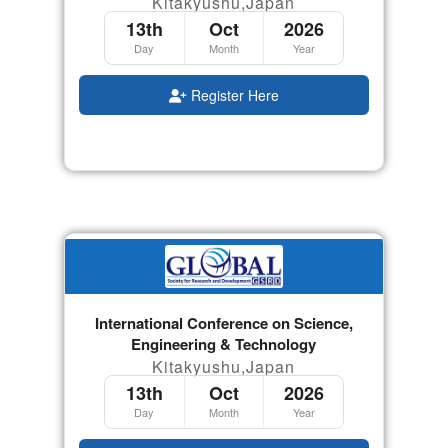
Kitakyushu,Japan
13th
Oct
2026
Day
Month
Year
Register Here
International Conference on Science,
Engineering & Technology
Kitakyushu,Japan
13th
Oct
2026
Day
Month
Year