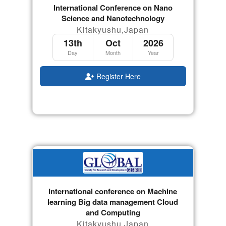
International Conference on Nano
Science and Nanotechnology
Kitakyushu,Japan
13th
Oct
2026
Day
Month
Year
Register Here
International conference on Machine
learning Big data management Cloud
and Computing
Kitakyushu,Japan