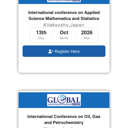
International conference on Applied
Science Mathematics and Statistics
Kitakyushu,Japan
13th
Oct
2026
Day
Month
Year
Register Here
International Conference on Oil, Gas
and Petrochemistry