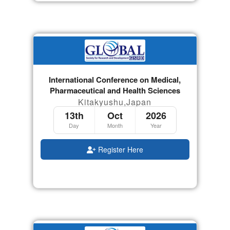
International Conference on Medical,
Pharmaceutical and Health Sciences
Kitakyushu,Japan
13th
Oct
2026
Day
Month
Year
Register Here