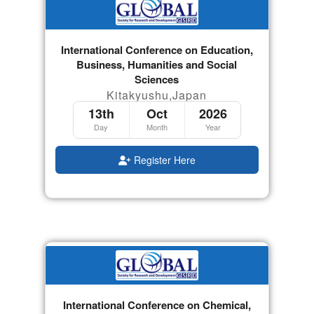
International Conference on Education,
Business, Humanities and Social
Sciences
Kitakyushu,Japan
13th
Oct
2026
Day
Month
Year
Register Here
International Conference on Chemical,