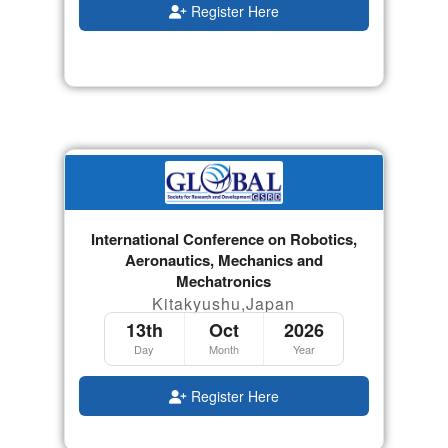
Register Here
International Conference on Robotics,
Aeronautics, Mechanics and
Mechatronics
Kitakyushu,Japan
13th
Oct
2026
Day
Month
Year
Register Here