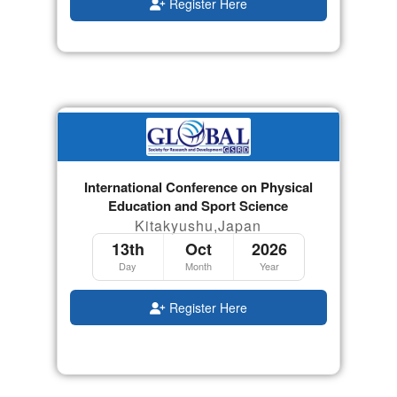
Register Here
International Conference on Physical
Education and Sport Science
Kitakyushu,Japan
13th
Oct
2026
Day
Month
Year
Register Here