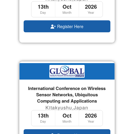
13th
Oct
2026
Day
Month
Year
Register Here
International Conference on Wireless
Sensor Networks, Ubiquitous
Computing and Applications
Kitakyushu,Japan
13th
Oct
2026
Day
Month
Year