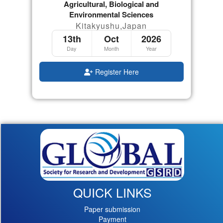
Agricultural, Biological and
Environmental Sciences
Kitakyushu,Japan
13th
Oct
2026
Day
Month
Year
Register Here
QUICK LINKS
Paper submission
Payment