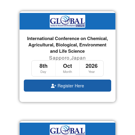
International Conference on Chemical,
Agricultural, Biological, Environment
and Life Science
Sapporo,Japan
8th
Oct
2026
Day
Month
Year
Register Here