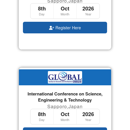
Sapporo,Japan
8th
Oct
2026
Day
Month
Year
Register Here
International Conference on Science,
Engineering & Technology
Sapporo,Japan
8th
Oct
2026
Day
Month
Year