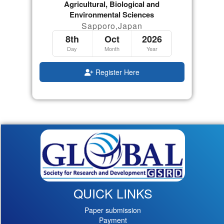
Agricultural, Biological and
Environmental Sciences
Sapporo,Japan
8th
Oct
2026
Day
Month
Year
Register Here
QUICK LINKS
Paper submission
Payment