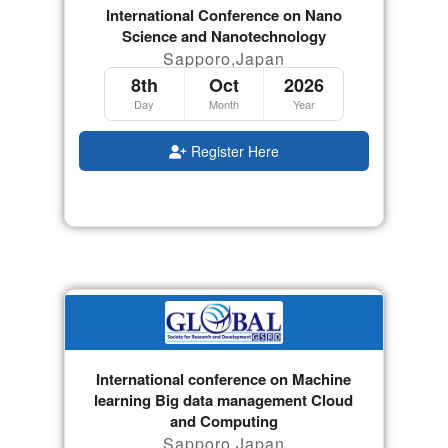
International Conference on Nano
Science and Nanotechnology
Sapporo,Japan
8th
Oct
2026
Day
Month
Year
Register Here
International conference on Machine
learning Big data management Cloud
and Computing
Sapporo,Japan