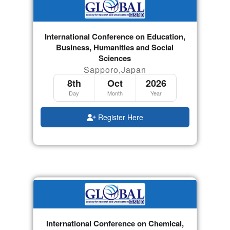
International Conference on Education,
Business, Humanities and Social
Sciences
Sapporo,Japan
8th
Oct
2026
Day
Month
Year
Register Here
International Conference on Chemical,