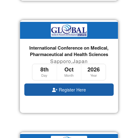
International Conference on Medical,
Pharmaceutical and Health Sciences
Sapporo,Japan
8th
Oct
2026
Day
Month
Year
Register Here