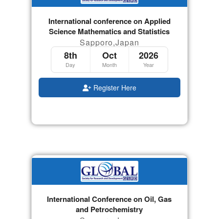
International conference on Applied
Science Mathematics and Statistics
Sapporo,Japan
8th
Oct
2026
Day
Month
Year
Register Here
International Conference on Oil, Gas
and Petrochemistry