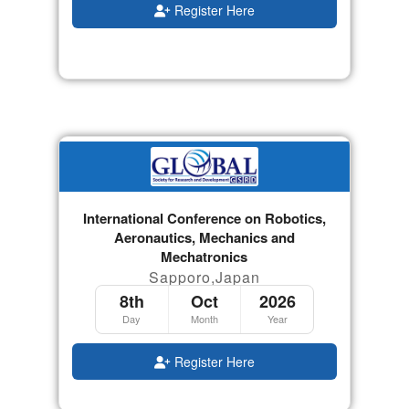
Register Here
International Conference on Robotics,
Aeronautics, Mechanics and
Mechatronics
Sapporo,Japan
8th
Oct
2026
Day
Month
Year
Register Here