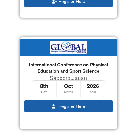
Register Here
International Conference on Physical
Education and Sport Science
Sapporo,Japan
8th
Oct
2026
Day
Month
Year
Register Here