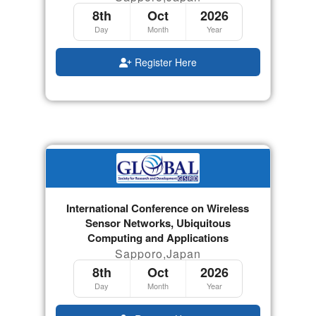
8th
Oct
2026
Day
Month
Year
Register Here
International Conference on Wireless
Sensor Networks, Ubiquitous
Computing and Applications
Sapporo,Japan
8th
Oct
2026
Day
Month
Year