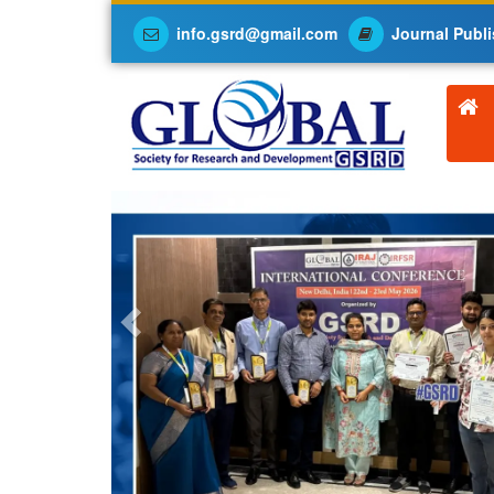
info.gsrd@gmail.com
Journal Publi
Previous