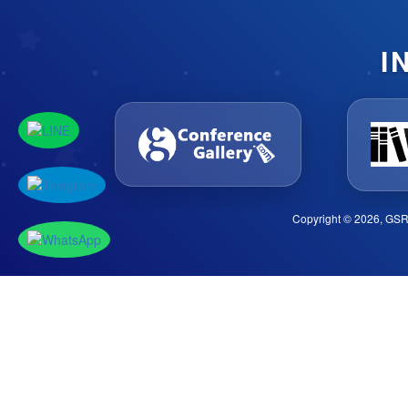
I
Copyright © 2026, GSR