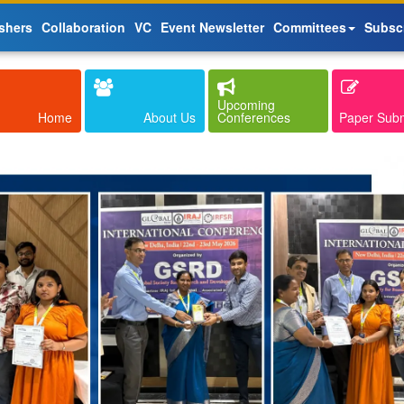
shers
Collaboration
VC
Event Newsletter
Committees
Subsc
Upcoming
Home
About Us
Conferences
Paper Sub