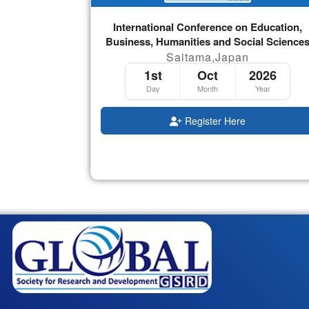
International Conference on Education,
Business, Humanities and Social Science
Saitama,Japan
1st
Oct
2026
Day
Month
Year
Register Here