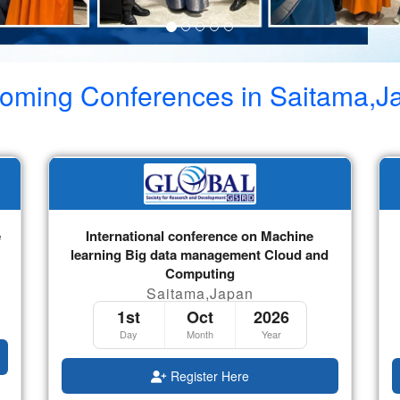
oming Conferences in
Saitama,J
e
International conference on Machine
learning Big data management Cloud and
Computing
Saitama,Japan
1st
Oct
2026
Day
Month
Year
Register Here