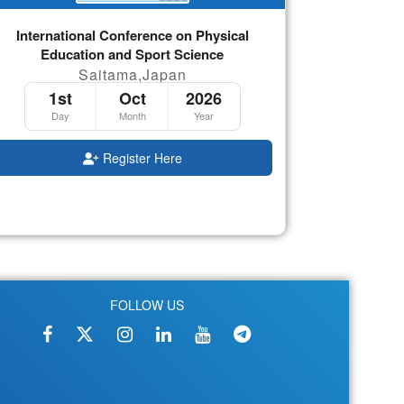
International Conference on Physical
Education and Sport Science
Saitama,Japan
1st
Oct
2026
Day
Month
Year
Register Here
FOLLOW US