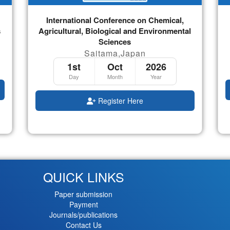
International Conference on Chemical,
s
Agricultural, Biological and Environmental
Sciences
Saitama,Japan
1st
Oct
2026
Day
Month
Year
Register Here
QUICK LINKS
Paper submission
Payment
Journals/publications
Contact Us