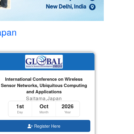
apan
International Conference on Wireless
Sensor Networks, Ubiquitous Computing
and Applications
Saitama,Japan
1st
Oct
2026
Day
Month
Year
Register Here