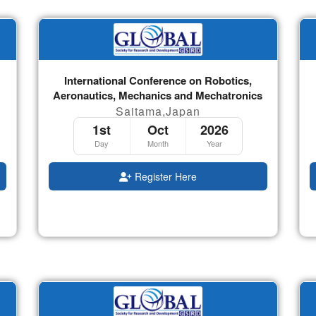
International Conference on Robotics,
Aeronautics, Mechanics and Mechatronics
Saitama,Japan
1st
Oct
2026
Day
Month
Year
Register Here