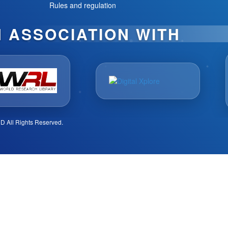
Rules and regulation
N ASSOCIATION WITH
D All Rights Reserved.