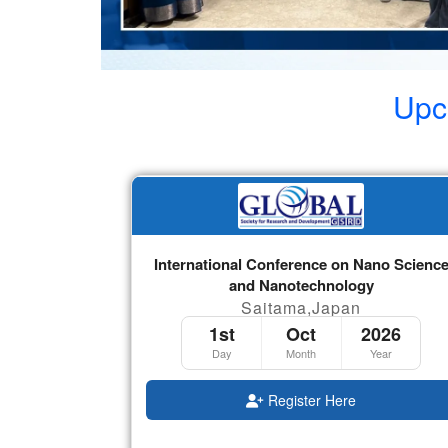
Upc
International Conference on Nano Scienc
and Nanotechnology
Saitama,Japan
1st
Oct
2026
Day
Month
Year
Register Here