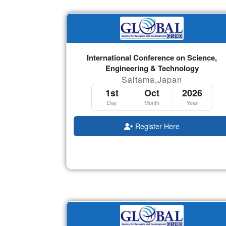
International Conference on Science,
Engineering & Technology
Saitama,Japan
1st
Oct
2026
Day
Month
Year
Register Here