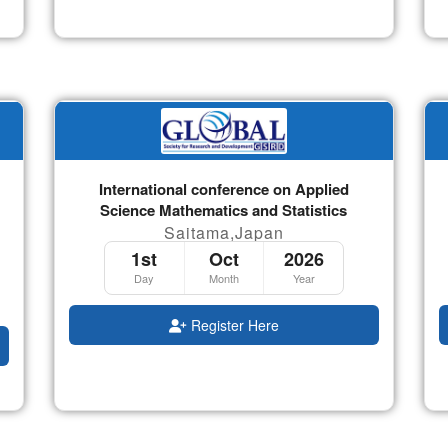
International conference on Applied
Science Mathematics and Statistics
Saitama,Japan
1st
Oct
2026
Day
Month
Year
Register Here