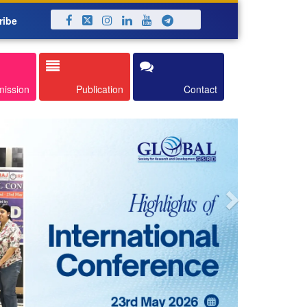
ribe
Next
mission
Publication
Contact