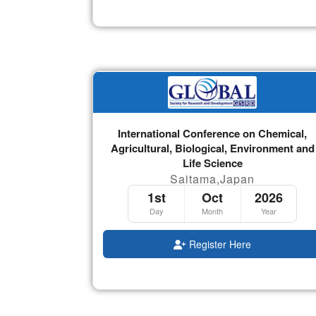
International Conference on Chemical,
Agricultural, Biological, Environment and
Life Science
Saitama,Japan
1st
Oct
2026
Day
Month
Year
Register Here