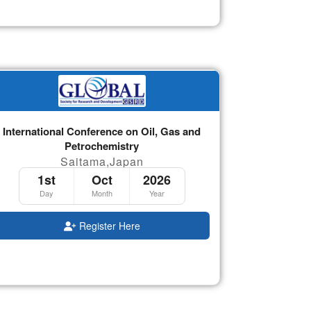
International Conference on Oil, Gas and
Petrochemistry
Saitama,Japan
1st
Oct
2026
Day
Month
Year
Register Here