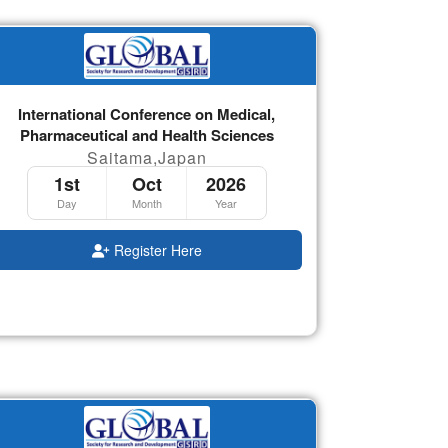
International Conference on Medical,
Pharmaceutical and Health Sciences
Saitama,Japan
1st
Oct
2026
Day
Month
Year
Register Here