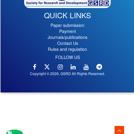
QUICK LINKS
Paper submission
Payment
Journals/publications
Contact Us
Rules and regulation
FOLLOW US
Copyright © 2026, GSRD All Rights Reserved.