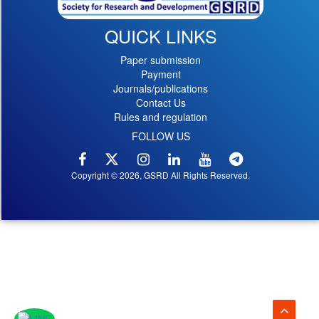
QUICK LINKS
Paper submission
Payment
Journals/publications
Contact Us
Rules and regulation
FOLLOW US
Copyright © 2026, GSRD All Rights Reserved.