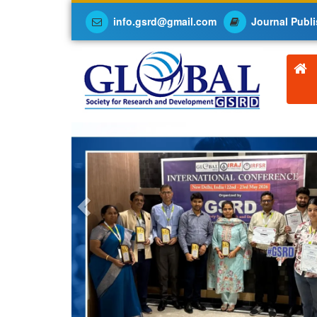
info.gsrd@gmail.com
Journal Publi
Previous