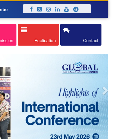
ribe
Next
mission
Publication
Contact