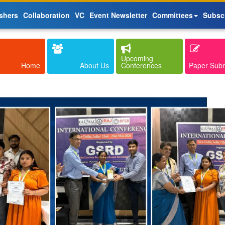
shers
Collaboration
VC
Event Newsletter
Committees
Subsc
Upcoming
Home
About Us
Conferences
Paper Sub