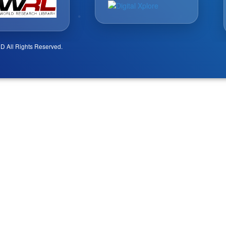
D All Rights Reserved.