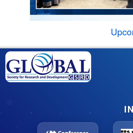
Upco
I