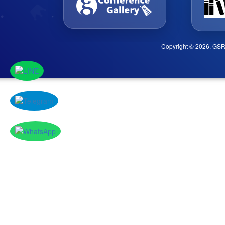
Copyright © 2026, GSR