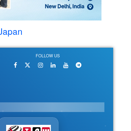
Japan
FOLLOW US