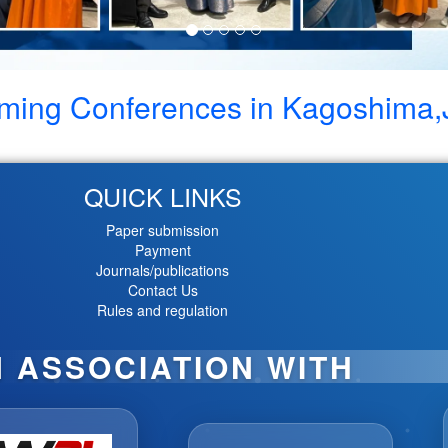
ming Conferences in
Kagoshima,
QUICK LINKS
Paper submission
Payment
Journals/publications
Contact Us
Rules and regulation
N ASSOCIATION WITH