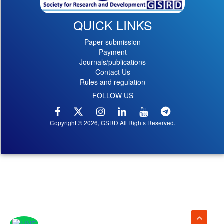
QUICK LINKS
Paper submission
Payment
Journals/publications
Contact Us
Rules and regulation
FOLLOW US
Copyright © 2026, GSRD All Rights Reserved.