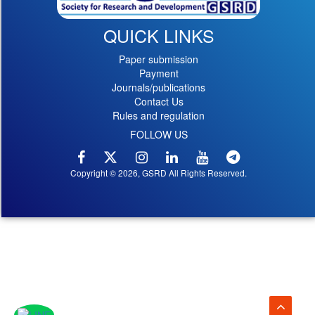
QUICK LINKS
Paper submission
Payment
Journals/publications
Contact Us
Rules and regulation
FOLLOW US
Copyright © 2026, GSRD All Rights Reserved.