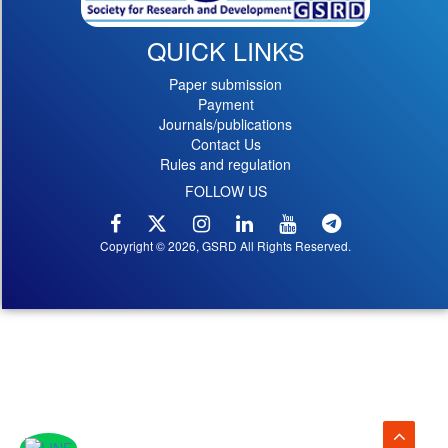
QUICK LINKS
Paper submission
Payment
Journals/publications
Contact Us
Rules and regulation
FOLLOW US
Copyright © 2026, GSRD All Rights Reserved.