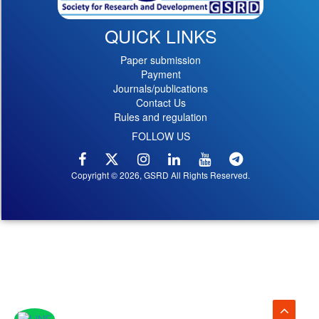
QUICK LINKS
Paper submission
Payment
Journals/publications
Contact Us
Rules and regulation
FOLLOW US
Copyright © 2026, GSRD All Rights Reserved.