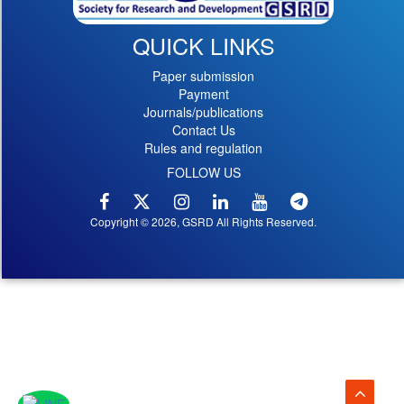
QUICK LINKS
Paper submission
Payment
Journals/publications
Contact Us
Rules and regulation
FOLLOW US
Copyright © 2026, GSRD All Rights Reserved.