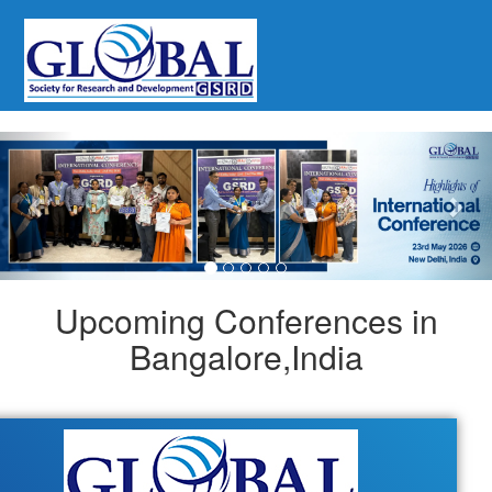
Previous
Nex
Upcoming Conferences in
Bangalore,India