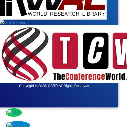
Copyright © 2026, GSRD All Rights Reserved.