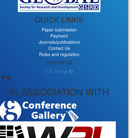
QUICK LINKS
Paper submission
Payment
Journals/publications
Contact Us
Rules and regulation
FOLLOW US
IN ASSOCIATION WITH