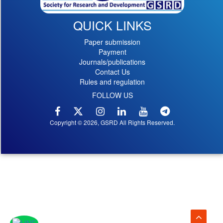
QUICK LINKS
Paper submission
Payment
Journals/publications
Contact Us
Rules and regulation
FOLLOW US
Copyright © 2026, GSRD All Rights Reserved.