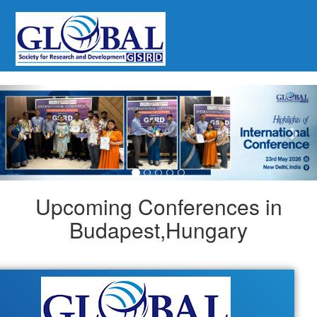
Previous
Nex
Upcoming Conferences in
Budapest,Hungary