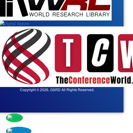
Copyright © 2026, GSRD All Rights Reserved.