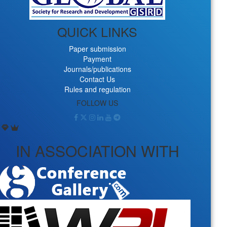
QUICK LINKS
Paper submission
Payment
Journals/publications
Contact Us
Rules and regulation
FOLLOW US
IN ASSOCIATION WITH