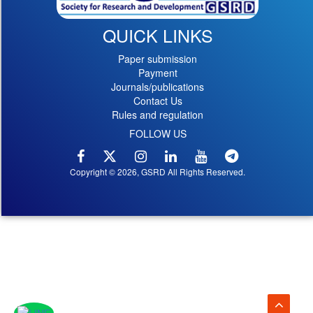
QUICK LINKS
Paper submission
Payment
Journals/publications
Contact Us
Rules and regulation
FOLLOW US
Copyright © 2026, GSRD All Rights Reserved.